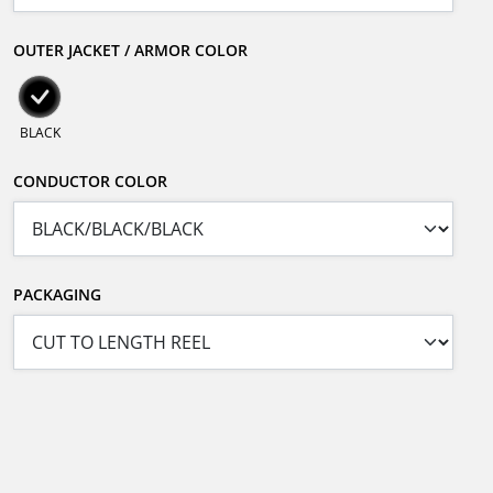
OUTER JACKET / ARMOR COLOR
BLACK
CONDUCTOR COLOR
PACKAGING