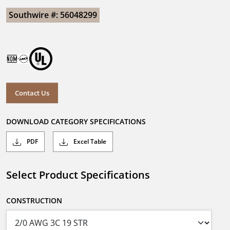
Southwire #: 56048299
Contact Us
DOWNLOAD CATEGORY SPECIFICATIONS
PDF
Excel Table
Select Product Specifications
CONSTRUCTION