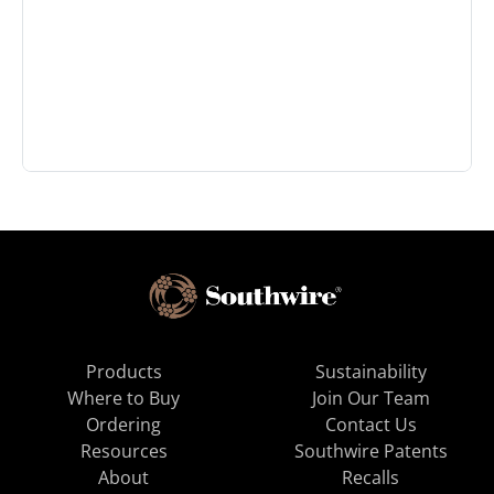
Products
Sustainability
Where to Buy
Join Our Team
Ordering
Contact Us
Resources
Southwire Patents
About
Recalls