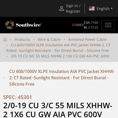
Sign in /
English
Register
CU
6.7160
COMEX
AL
2.5122
Products
Wire & Cable
Armored Power Cable
CU 600/1000V XLPE Insulation AIA PVC Jacket XHHW-2. CT
Rated -Sunlight Resistant - For Direct Burial - Silicone Free
2/0-19 CU 3/C 55 MILS XHHW-2 1X6 CU GW AIA PVC 600V
CU 600/1000V XLPE Insulation AIA PVC Jacket XHHW-
2. CT Rated -Sunlight Resistant - For Direct Burial -
Silicone Free
SPEC: 45301
2/0-19 CU 3/C 55 MILS XHHW-
2 1X6 CU GW AIA PVC 600V