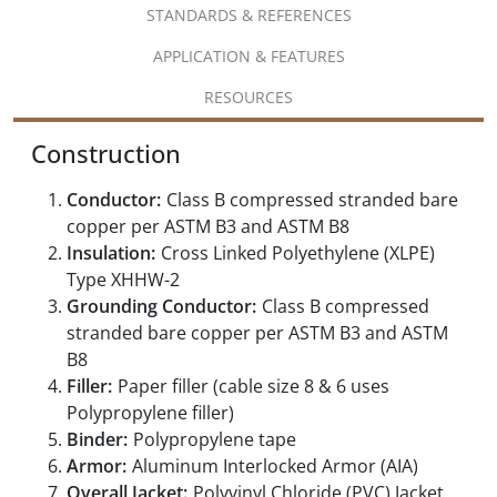
STANDARDS & REFERENCES
APPLICATION & FEATURES
RESOURCES
Construction
Conductor:
Class B compressed stranded bare
copper per ASTM B3 and ASTM B8
Insulation:
Cross Linked Polyethylene (XLPE)
Type XHHW-2
Grounding Conductor:
Class B compressed
stranded bare copper per ASTM B3 and ASTM
B8
Filler:
Paper filler (cable size 8 & 6 uses
Polypropylene filler)
Binder:
Polypropylene tape
Armor:
Aluminum Interlocked Armor (AIA)
Overall Jacket:
Polyvinyl Chloride (PVC) Jacket