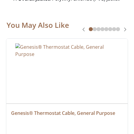
You May Also Like
Genesis® Thermostat Cable, General Purpose