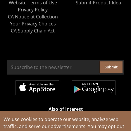
Website Terms of Use
Submit Product Idea
Privacy Policy
CA Notice at Collection
Your Privacy Choices
CA Supply Chain Act
Submit
Also of Interest
Cable Rejuvenation Services
We use cookies to operate our website, analyze web
traffic, and serve our advertisements. You may opt out
Construction Tools and Equipment