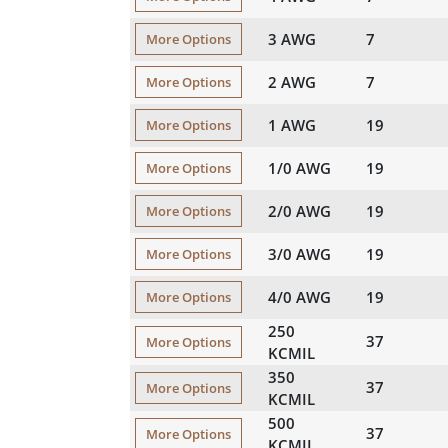
3 AWG
7
More Options
2 AWG
7
More Options
1 AWG
19
More Options
1/0 AWG
19
More Options
2/0 AWG
19
More Options
3/0 AWG
19
More Options
4/0 AWG
19
More Options
250
37
More Options
KCMIL
350
37
More Options
KCMIL
500
37
More Options
KCMIL