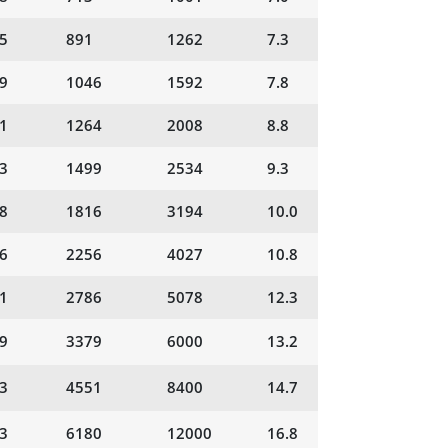
5
891
1262
7.3
9
1046
1592
7.8
1
1264
2008
8.8
3
1499
2534
9.3
8
1816
3194
10.0
6
2256
4027
10.8
1
2786
5078
12.3
9
3379
6000
13.2
3
4551
8400
14.7
3
6180
12000
16.8