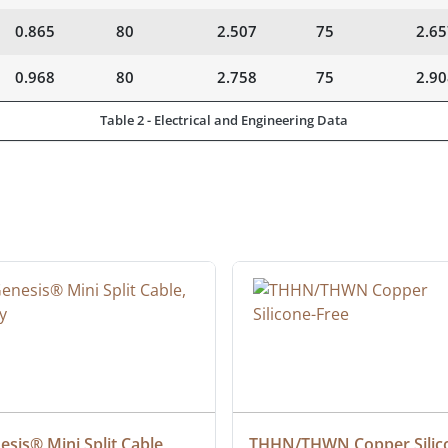
0.865
80
2.507
75
2.65
0.968
80
2.758
75
2.90
Table 2 - Electrical and Engineering Data
sis® Mini Split Cable, 
THHN/THWN Copper Silic