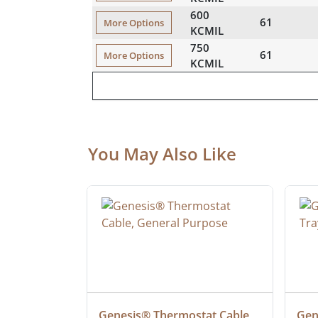
600
61
More Options
KCMIL
750
61
More Options
KCMIL
You May Also Like
 Cable, 
Genesis® Thermostat Cable, 
Gene