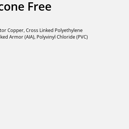
licone Free
or Copper, Cross Linked Polyethylene
ed Armor (AIA), Polyvinyl Chloride (PVC)