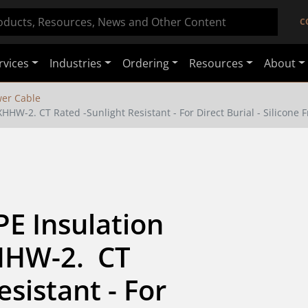
C
rvices
Industries
Ordering
Resources
About
er Cable
HHW-2. CT Rated -Sunlight Resistant - For Direct Burial - Silicone 
E Insulation 
HW-2.  CT 
sistant - For 