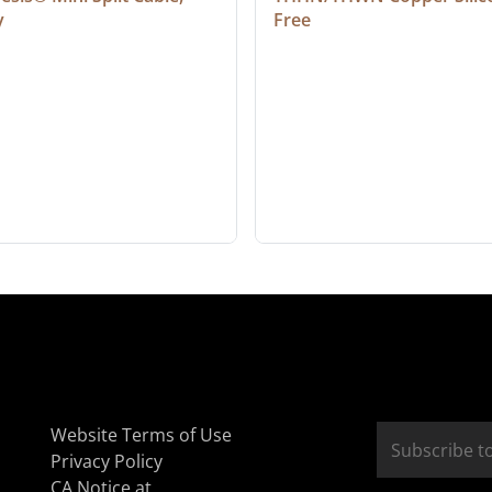
y
Free
Website Terms of Use
Privacy Policy
CA Notice at