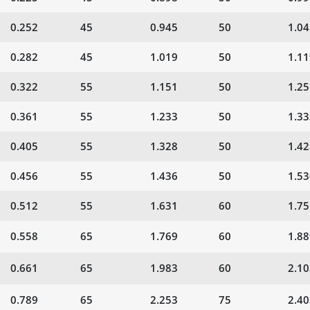
0.252
45
0.945
50
1.04
0.282
45
1.019
50
1.11
0.322
55
1.151
50
1.25
0.361
55
1.233
50
1.33
0.405
55
1.328
50
1.42
0.456
55
1.436
50
1.53
0.512
55
1.631
60
1.75
0.558
65
1.769
60
1.88
0.661
65
1.983
60
2.10
0.789
65
2.253
75
2.40