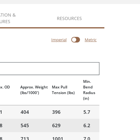
ATION &
RESOURCES
URES
Imperial
Metric
Min.
x. OD
Approx. Weight
Max Pull
Bend
(lbs/1000')
Tension
(lbs)
Radius
(in)
1
404
396
5.7
8
545
629
6.2
8
713
1001
7.0