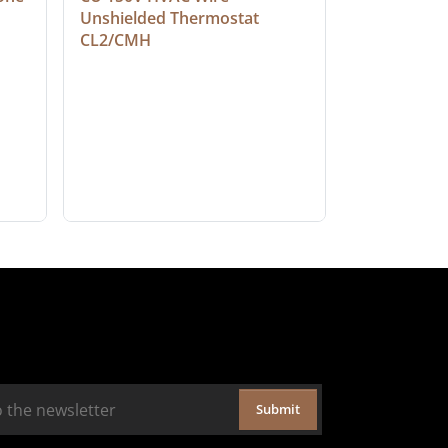
Unshielded Thermostat 
Cable, Ple
CL2/CMH
Submit