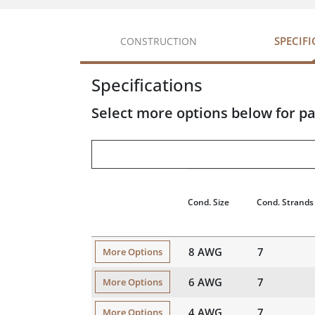
SPECIF
CONSTRUCTION
Specifications
Select more options below for pa
Cond. Size
Cond. Strands
8 AWG
7
More Options
6 AWG
7
More Options
4 AWG
7
More Options