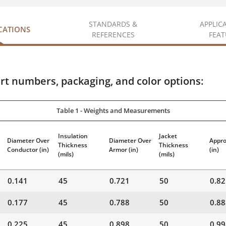
STANDARDS &
APPLIC
ICATIONS
REFERENCES
FEAT
rt numbers, packaging, and color options:
Table 1 - Weights and Measurements
Insulation
Jacket
Diameter Over
Diameter Over
Appro
Thickness
Thickness
Conductor
(in)
Armor
(in)
(in)
(mils)
(mils)
0.141
45
0.721
50
0.82
0.177
45
0.788
50
0.88
0.225
45
0.898
50
0.99