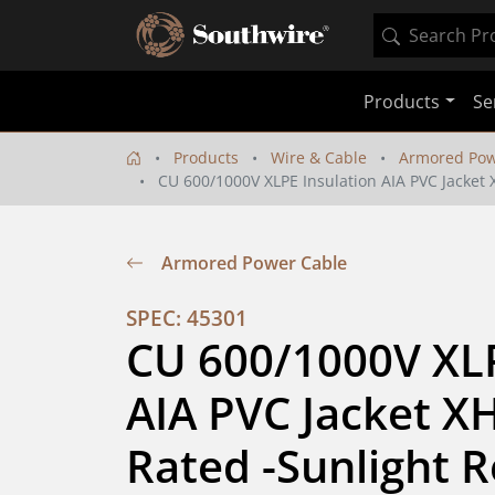
Products
Se
Products
Wire & Cable
Armored Pow
CU 600/1000V XLPE Insulation AIA PVC Jacket X
Armored Power Cable
SPEC: 45301
CU 600/1000V XLP
AIA PVC Jacket XH
Rated -Sunlight Re