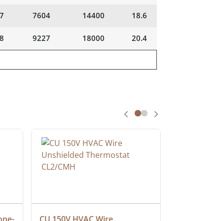
7
7604
14400
18.6
8
9227
18000
20.4
one-
CU 150V HVAC Wire 
Multiconduc