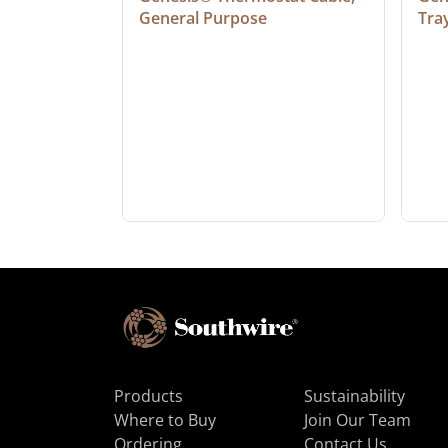
General Purpose
Tra
Products
Sustainability
Where to Buy
Join Our Team
Ordering
Contact Us