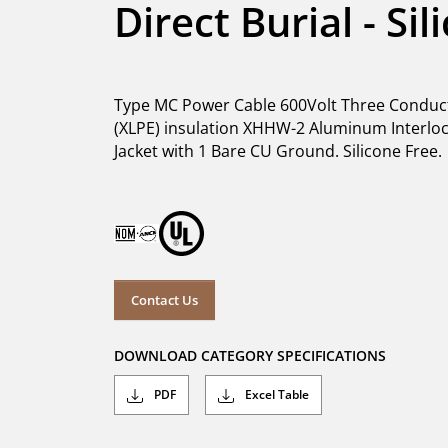
Direct Burial - Si
Type MC Power Cable 600Volt Three Conduct
(XLPE) insulation XHHW-2 Aluminum Interlock
Jacket with 1 Bare CU Ground. Silicone Free.
Contact Us
DOWNLOAD CATEGORY SPECIFICATIONS
PDF
Excel Table