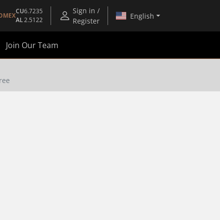
Sign in /
CU
6.7235
English
OMEX
AL
2.5122
Register
Join Our Team
Free