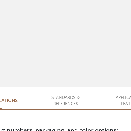
STANDARDS &
APPLIC
ICATIONS
REFERENCES
FEAT
rt numbers, packaging, and color options: