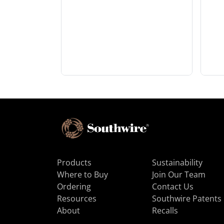
Products
Sustainability
Where to Buy
Join Our Team
Ordering
Contact Us
Resources
Southwire Patents
About
Recalls