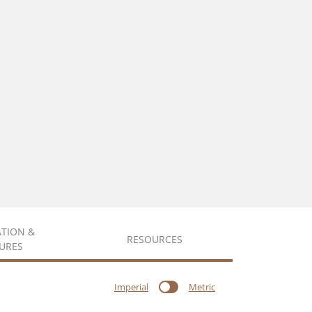
ATION &
RESOURCES
URES
Imperial
Metric