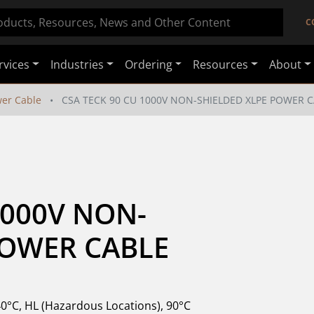
C
rvices
Industries
Ordering
Resources
About
er Cable
CSA TECK 90 CU 1000V NON-SHIELDED XLPE POWER 
1000V NON-
POWER CABLE
40°C, HL (Hazardous Locations), 90°C