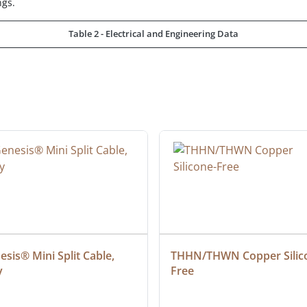
ngs.
Table 2 - Electrical and Engineering Data
sis® Mini Split Cable, 
THHN/THWN Copper Silic
y
Free