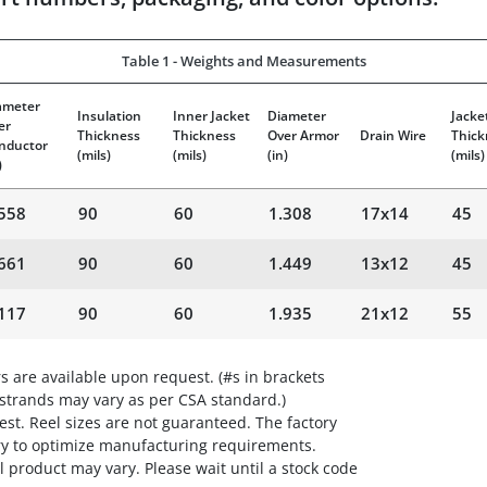
Table 1 - Weights and Measurements
ameter
Insulation
Inner Jacket
Diameter
Jacke
er
Thickness
Thickness
Over Armor
Drain Wire
Thick
nductor
(mils)
(mils)
(in)
(mils)
)
558
90
60
1.308
17x14
45
661
90
60
1.449
13x12
45
117
90
60
1.935
21x12
55
s are available upon request. (#s in brackets
 strands may vary as per CSA standard.)
st. Reel sizes are not guaranteed. The factory
ry to optimize manufacturing requirements.
 product may vary. Please wait until a stock code