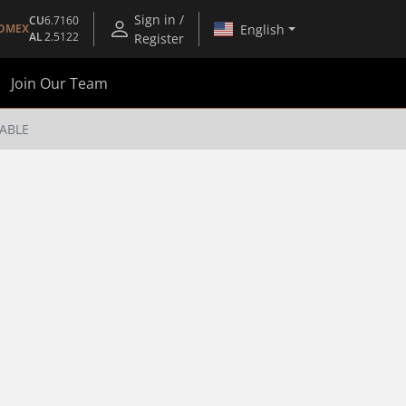
Sign in /
CU
6.7160
English
OMEX
AL
2.5122
Register
Join Our Team
CABLE