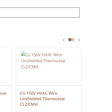
one-
CU 150V HVAC Wire 
Multiconduc
Unshielded Thermostat 
Cable, Ple
CL2/CMH