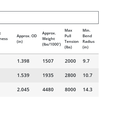
Max
Min.
t
Approx.
Approx. OD
Pull
Bend
ness
Weight
(in)
Tension
Radius
(lbs/1000')
(lbs)
(in)
1.398
1507
2000
9.7
1.539
1935
2800
10.7
2.045
4480
8000
14.3