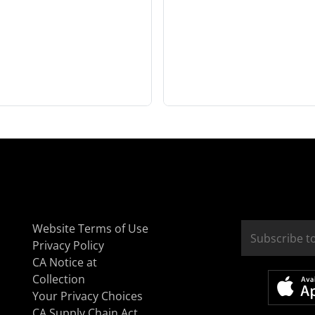
Website Terms of Use
Privacy Policy
CA Notice at
Collection
Your Privacy Choices
CA Supply Chain Act