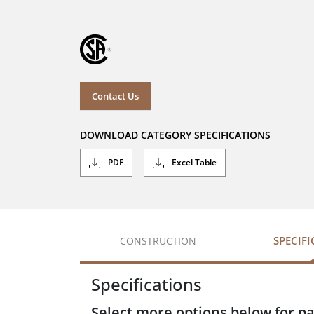
Contact Us
DOWNLOAD CATEGORY SPECIFICATIONS
PDF
Excel Table
SPECIF
CONSTRUCTION
Specifications
Select more options below for pa