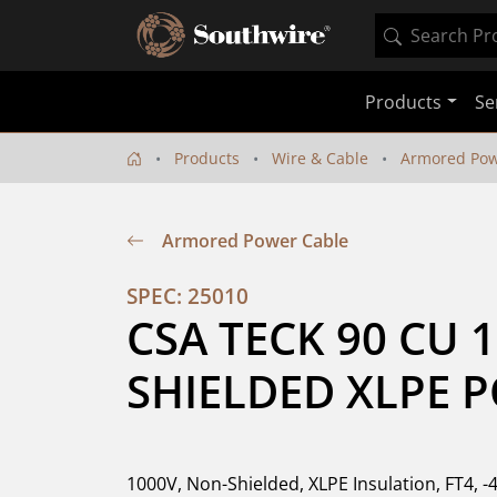
Products
Se
Products
Wire & Cable
Armored Pow
Armored Power Cable
SPEC: 25010
CSA TECK 90 CU 
SHIELDED XLPE 
1000V, Non-Shielded, XLPE Insulation, FT4, -