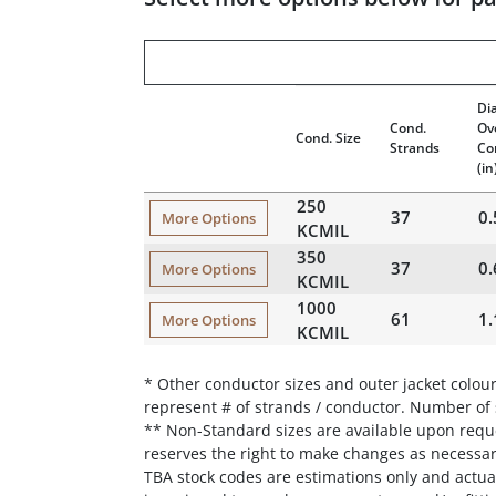
Di
Cond.
Ov
Cond. Size
Strands
Co
(in
250
37
0.
More Options
KCMIL
350
37
0.
More Options
KCMIL
1000
61
1.
More Options
KCMIL
* Other conductor sizes and outer jacket colour
represent # of strands / conductor. Number of
** Non-Standard sizes are available upon reque
reserves the right to make changes as necessa
TBA stock codes are estimations only and actual