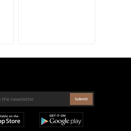
Submit