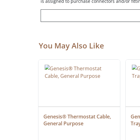
is assigned to purchase connectors and/or fitti
You May Also Like
ielded 
Genesis® Thermostat Cable, 
Gene
General Purpose
Tra