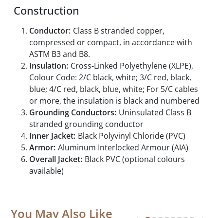
Construction
Conductor:
Class B stranded copper,
compressed or compact, in accordance with
ASTM B3 and B8.
Insulation:
Cross-Linked Polyethylene (XLPE),
Colour Code: 2/C black, white; 3/C red, black,
blue; 4/C red, black, blue, white; For 5/C cables
or more, the insulation is black and numbered
Grounding Conductors:
Uninsulated Class B
stranded grounding conductor
Inner Jacket:
Black Polyvinyl Chloride (PVC)
Armor:
Aluminum Interlocked Armour (AIA)
Overall Jacket:
Black PVC (optional colours
available)
You May Also Like