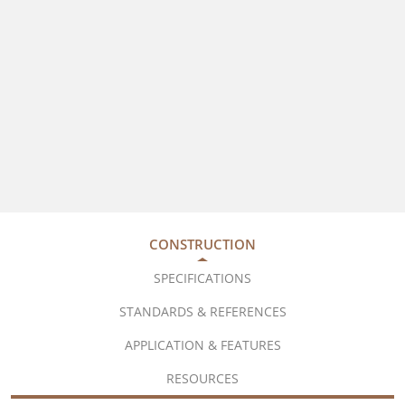
CONSTRUCTION
SPECIFICATIONS
STANDARDS & REFERENCES
APPLICATION & FEATURES
RESOURCES