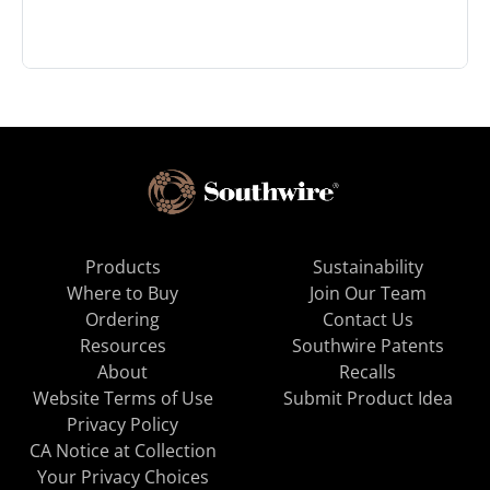
Products
Sustainability
Where to Buy
Join Our Team
Ordering
Contact Us
Resources
Southwire Patents
About
Recalls
Website Terms of Use
Submit Product Idea
Privacy Policy
CA Notice at Collection
Your Privacy Choices