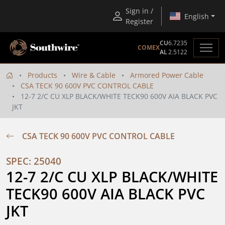
Sign in /
English
Register
CU
6.7235
COMEX
AL
2.5122
Products
Wire & Cable
Armored Power Cable
CSA TECK 90 600V PVC CONTROL CABLE
12-7 2/C CU XLP BLACK/WHITE TECK90 600V AIA BLACK PVC
JKT
CSA TECK 90 600V PVC CONTROL CABLE
SPEC: 25040
12-7 2/C CU XLP BLACK/WHITE 
TECK90 600V AIA BLACK PVC 
JKT