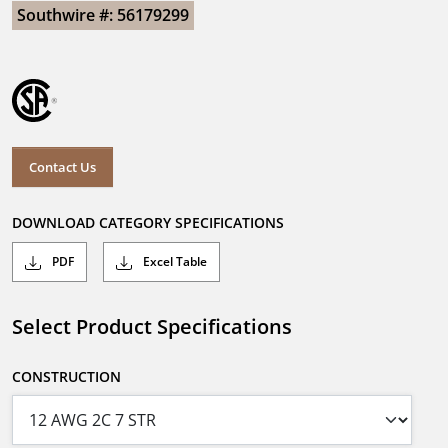
Southwire #: 56179299
Contact Us
DOWNLOAD CATEGORY SPECIFICATIONS
PDF
Excel Table
Select Product Specifications
CONSTRUCTION