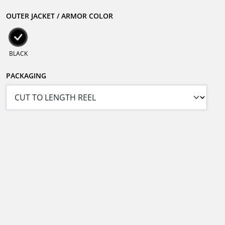
OUTER JACKET / ARMOR COLOR
BLACK
PACKAGING