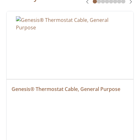
Genesis® Thermostat Cable, General Purpose