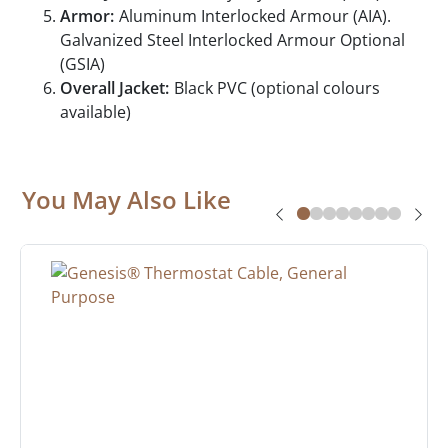
Armor:
Aluminum Interlocked Armour (AIA).
Galvanized Steel Interlocked Armour Optional
(GSIA)
Overall Jacket:
Black PVC (optional colours
available)
You May Also Like