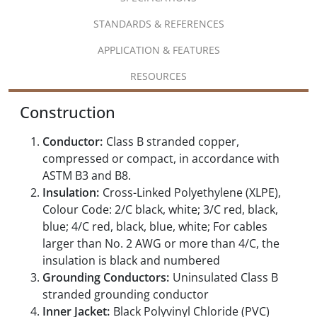
STANDARDS & REFERENCES
APPLICATION & FEATURES
RESOURCES
Construction
Conductor:
Class B stranded copper,
compressed or compact, in accordance with
ASTM B3 and B8.
Insulation:
Cross-Linked Polyethylene (XLPE),
Colour Code: 2/C black, white; 3/C red, black,
blue; 4/C red, black, blue, white; For cables
larger than No. 2 AWG or more than 4/C, the
insulation is black and numbered
Grounding Conductors:
Uninsulated Class B
stranded grounding conductor
Inner Jacket:
Black Polyvinyl Chloride (PVC)