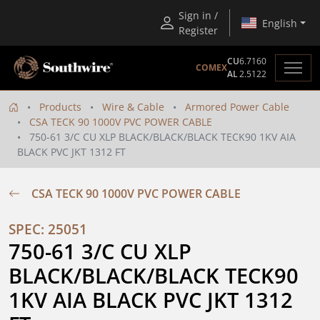
Sign in /
English
Register
CU
6.7160
COMEX
AL
2.5122
Products
Wire & Cable
Armored Power Cable
CSA TECK 90 1000V PVC POWER CABLE
750-61 3/C CU XLP BLACK/BLACK/BLACK TECK90 1KV AIA
BLACK PVC JKT 1312 FT
CSA TECK 90 1000V PVC POWER CABLE
SPEC: 25051
750-61 3/C CU XLP 
BLACK/BLACK/BLACK TECK90 
1KV AIA BLACK PVC JKT 1312 