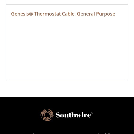
Genesis® Thermostat Cable, General Purpose