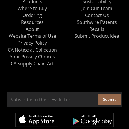
Products
Sustainability
Where to Buy
Join Our Team
Ordering
Contact Us
Resources
Southwire Patents
About
Recalls
Website Terms of Use
Submit Product Idea
Privacy Policy
CA Notice at Collection
Your Privacy Choices
CA Supply Chain Act
Submit