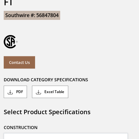
FT
Southwire #: 56847804
Contact Us
DOWNLOAD CATEGORY SPECIFICATIONS
PDF
Excel Table
Select Product Specifications
CONSTRUCTION