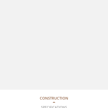
CONSTRUCTION
SPECIFICATIONS