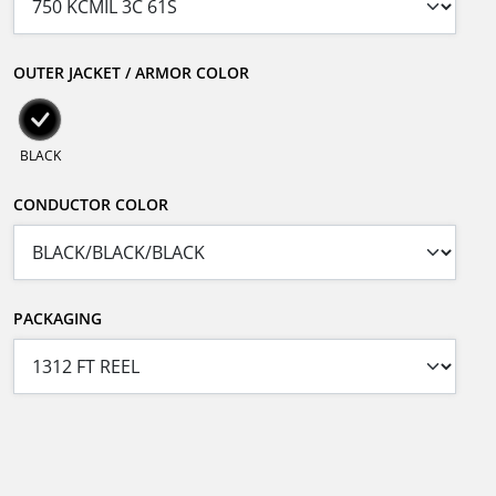
OUTER JACKET / ARMOR COLOR
BLACK
CONDUCTOR COLOR
PACKAGING