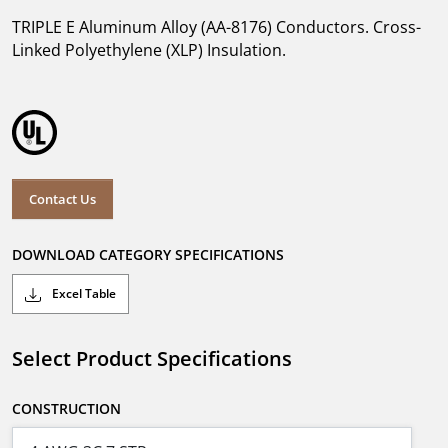
TRIPLE E Aluminum Alloy (AA-8176) Conductors. Cross-
Linked Polyethylene (XLP) Insulation.
Contact Us
DOWNLOAD CATEGORY SPECIFICATIONS
Excel Table
Select Product Specifications
CONSTRUCTION