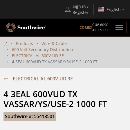
Sign in /
English
Register
CU
6.6090
COMEX
AL
2.5122
Products
Wire & Cable
600 Volt Secondary Distribution
ELECTRICAL AL 600V-UD 3E
4 3EAL 600VUD TX VASSAR/YS/USE-2 1000 FT
ELECTRICAL AL 600V-UD 3E
4 3EAL 600VUD TX 
VASSAR/YS/USE-2 1000 FT
Southwire #: 55418501