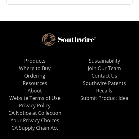
Products
Sustainability
Where to Buy
Join Our Team
Ordering
Contact Us
Resources
Southwire Patents
About
Recalls
Website Terms of Use
Submit Product Idea
Privacy Policy
CA Notice at Collection
Your Privacy Choices
CA Supply Chain Act