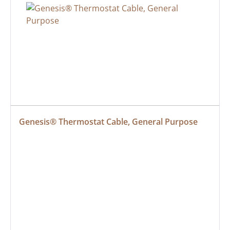
Genesis® Thermostat Cable, General Purpose