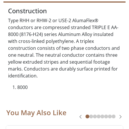
Construction
Type RHH or RHW-2 or USE-2 AlumaFlex®
conductors are compressed stranded TRIPLE E AA-
8000 (8176-H24) series Aluminum Alloy insulated
with cross-linked polyethylene. A triplex
construction consists of two phase conductors and
one neutral. The neutral conductor contains three
yellow extruded stripes and sequential footage
marks. Conductors are durably surface printed for
identification.
8000
You May Also Like