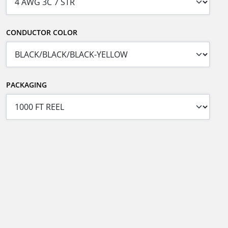
CONDUCTOR COLOR
PACKAGING