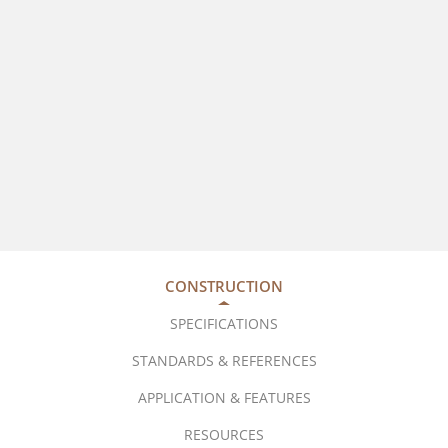
CONSTRUCTION
SPECIFICATIONS
STANDARDS & REFERENCES
APPLICATION & FEATURES
RESOURCES