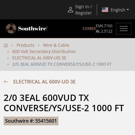
Sign in /
English
Register
CU
6.7160
COMEX
AL
2.5122
Products
Wire & Cable
600 Volt Secondary Distribution
ELECTRICAL AL 600V-UD 3E
2/0 3EAL 600VUD TX CONVERSE/YS/USE-2 1000 FT
ELECTRICAL AL 600V-UD 3E
2/0 3EAL 600VUD TX 
CONVERSE/YS/USE-2 1000 FT
Southwire #: 55415601