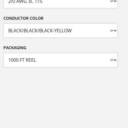
CONDUCTOR COLOR
PACKAGING