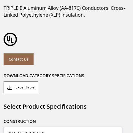
TRIPLE E Aluminum Alloy (AA-8176) Conductors. Cross-
Linked Polyethylene (XLP) Insulation.
Contact Us
DOWNLOAD CATEGORY SPECIFICATIONS
Excel Table
Select Product Specifications
CONSTRUCTION