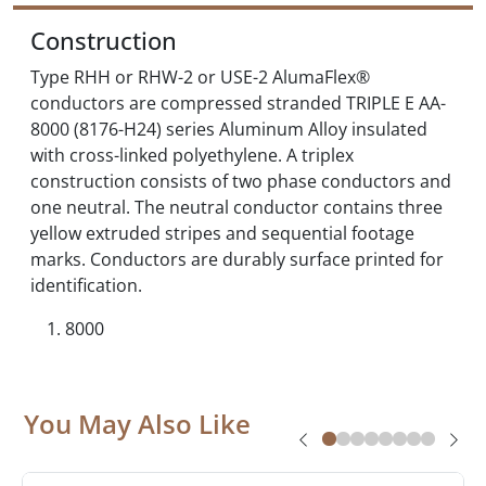
Construction
Type RHH or RHW-2 or USE-2 AlumaFlex®
conductors are compressed stranded TRIPLE E AA-
8000 (8176-H24) series Aluminum Alloy insulated
with cross-linked polyethylene. A triplex
construction consists of two phase conductors and
one neutral. The neutral conductor contains three
yellow extruded stripes and sequential footage
marks. Conductors are durably surface printed for
identification.
8000
You May Also Like