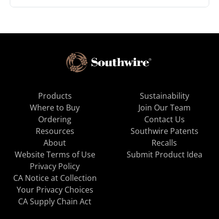
Products
Sustainability
Where to Buy
Join Our Team
Ordering
Contact Us
Resources
Southwire Patents
About
Recalls
Website Terms of Use
Submit Product Idea
Privacy Policy
CA Notice at Collection
Your Privacy Choices
CA Supply Chain Act