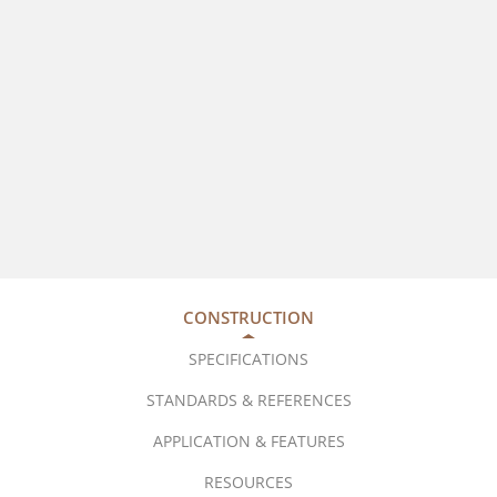
CONSTRUCTION
SPECIFICATIONS
STANDARDS & REFERENCES
APPLICATION & FEATURES
RESOURCES