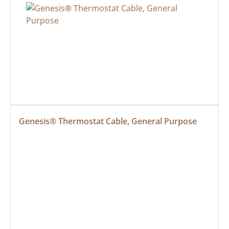
Genesis® Thermostat Cable, General Purpose