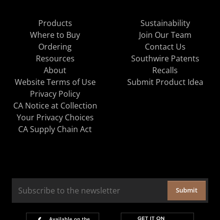
Products
Sustainability
Where to Buy
Join Our Team
Ordering
Contact Us
Resources
Southwire Patents
About
Recalls
Website Terms of Use
Submit Product Idea
Privacy Policy
CA Notice at Collection
Your Privacy Choices
CA Supply Chain Act
Submit