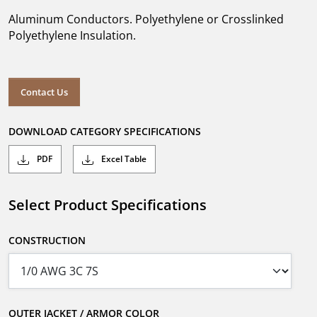
Aluminum Conductors. Polyethylene or Crosslinked
Polyethylene Insulation.
Contact Us
DOWNLOAD CATEGORY SPECIFICATIONS
PDF
Excel Table
Select Product Specifications
CONSTRUCTION
OUTER JACKET / ARMOR COLOR