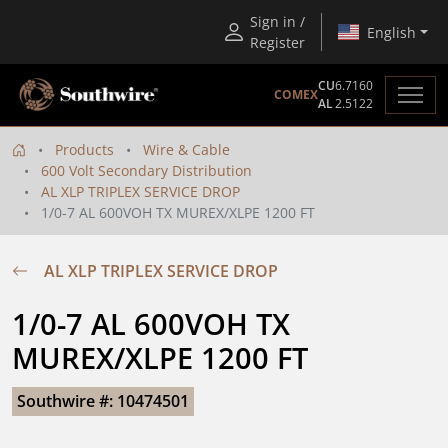
Sign in /
English
Register
CU
6.7160
COMEX
AL
2.5122
Products
Wire & Cable
600 Volt Secondary Distribution
AL XLP TRIPLEX SERVICE DROP
1/0-7 AL 600VOH TX MUREX/XLPE 1200 FT
AL XLP TRIPLEX SERVICE DROP
1/0-7 AL 600VOH TX 
MUREX/XLPE 1200 FT
Southwire #: 10474501