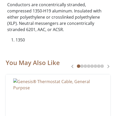
Conductors are concentrically stranded,
compressed 1350-H19 aluminum. Insulated with
either polyethylene or crosslinked polyethylene
(XLP). Neutral messengers are concentrically
stranded 6201, AAC, or ACSR.
1350
You May Also Like