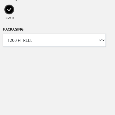
BLACK
PACKAGING