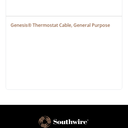
Genesis® Thermostat Cable, General Purpose