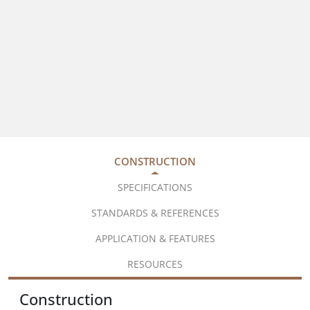
CONSTRUCTION
SPECIFICATIONS
STANDARDS & REFERENCES
APPLICATION & FEATURES
RESOURCES
Construction