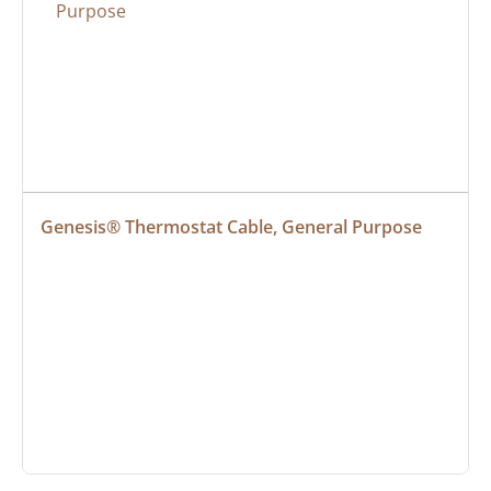
Genesis® Thermostat Cable, General Purpose