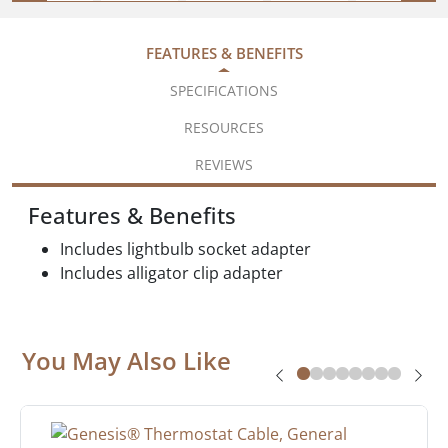
FEATURES & BENEFITS
SPECIFICATIONS
RESOURCES
REVIEWS
Features & Benefits
Includes lightbulb socket adapter
Includes alligator clip adapter
You May Also Like