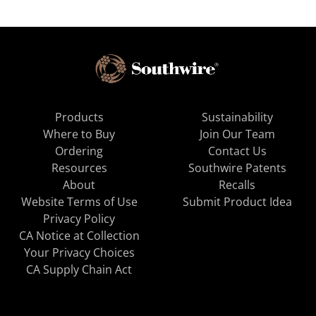
Products
Sustainability
Where to Buy
Join Our Team
Ordering
Contact Us
Resources
Southwire Patents
About
Recalls
Website Terms of Use
Submit Product Idea
Privacy Policy
CA Notice at Collection
Your Privacy Choices
CA Supply Chain Act