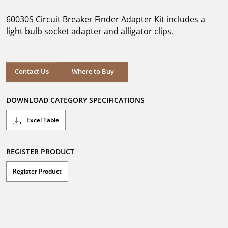
of
5
60030S Circuit Breaker Finder Adapter Kit includes a
stars.
light bulb socket adapter and alligator clips.
Where to Buy
Contact Us
Where to Buy
DOWNLOAD CATEGORY SPECIFICATIONS
Excel Table
REGISTER PRODUCT
Register Product