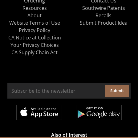
Ordering
Contact Us
Resources
Southwire Patents
About
Recalls
Website Terms of Use
Submit Product Idea
Privacy Policy
CA Notice at Collection
Your Privacy Choices
CA Supply Chain Act
Submit
Also of Interest