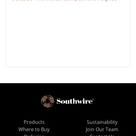
Products
Sustainability
Where to Buy
Join Our Team