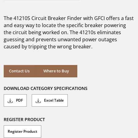
out
of
5
The 41210S Circuit Breaker Finder with GFCI offers a fast
stars.
10
and easy way to locate the specific breaker powering
reviews
the circuit being worked on. The 41210s eliminates
guessing and prevents unwanted power outages
caused by tripping the wrong breaker.
Where to Buy
Contact Us
Where to Buy
DOWNLOAD CATEGORY SPECIFICATIONS
PDF
Excel Table
REGISTER PRODUCT
Register Product