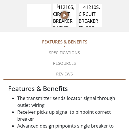
FEATURES & BENEFITS
SPECIFICATIONS
RESOURCES
REVIEWS
Features & Benefits
The transmitter sends locator signal through
outlet wiring
Receiver picks up signal to pinpoint correct
breaker
Advanced design pinpoints single breaker to