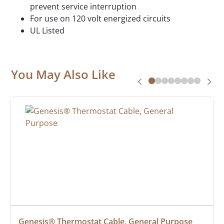
prevent service interruption
For use on 120 volt energized circuits
UL Listed
You May Also Like
Genesis® Thermostat Cable, General Purpose