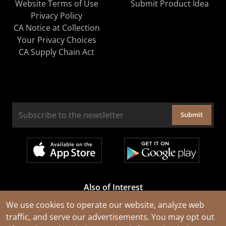
Website Terms of Use
Submit Product Idea
Privacy Policy
CA Notice at Collection
Your Privacy Choices
CA Supply Chain Act
Submit
Also of Interest
Cable Rejuvenation Services
We use cookies to operate our website, analyze web
traffic, and serve our advertisements. You may opt out
Construction Tools and Equipment