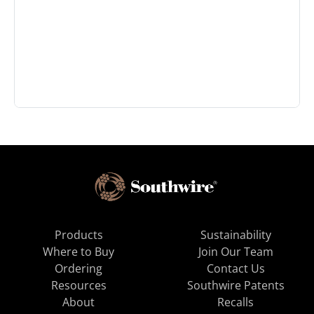
Products
Sustainability
Where to Buy
Join Our Team
Ordering
Contact Us
Resources
Southwire Patents
About
Recalls