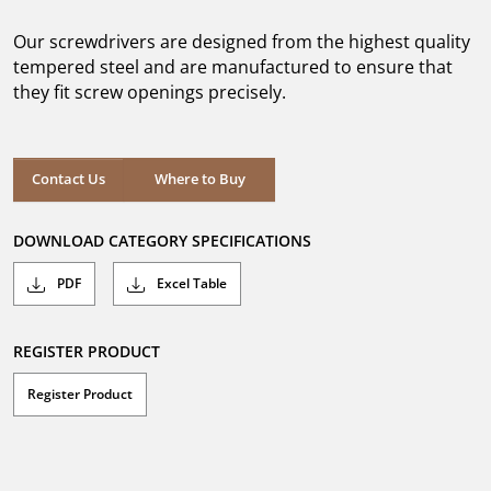
of
5
Our screwdrivers are designed from the highest quality
stars.
7
tempered steel and are manufactured to ensure that
reviews
they fit screw openings precisely.
Where to Buy
Contact Us
Where to Buy
DOWNLOAD CATEGORY SPECIFICATIONS
PDF
Excel Table
REGISTER PRODUCT
Register Product