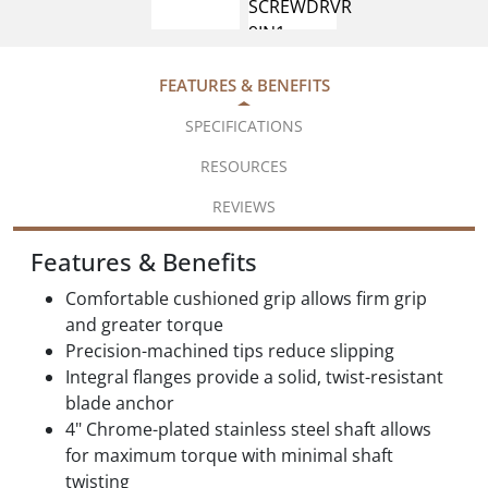
FEATURES & BENEFITS
SPECIFICATIONS
RESOURCES
REVIEWS
Features & Benefits
Comfortable cushioned grip allows firm grip
and greater torque
Precision-machined tips reduce slipping
Integral flanges provide a solid, twist-resistant
blade anchor
4" Chrome-plated stainless steel shaft allows
for maximum torque with minimal shaft
twisting