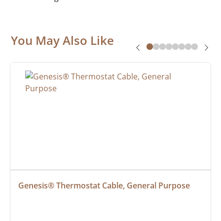
You May Also Like
Genesis® Thermostat Cable, General Purpose