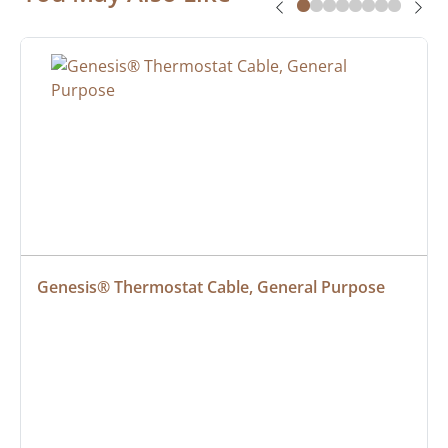
Genesis® Thermostat Cable, General Purpose