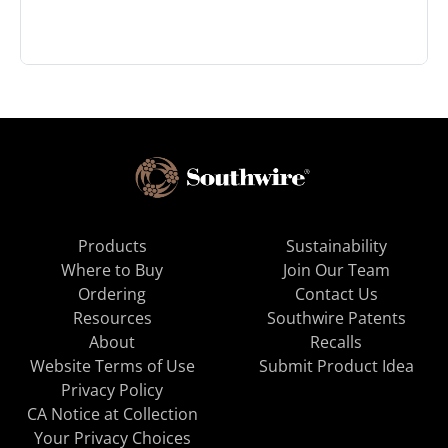
Products
Sustainability
Where to Buy
Join Our Team
Ordering
Contact Us
Resources
Southwire Patents
About
Recalls
Website Terms of Use
Submit Product Idea
Privacy Policy
CA Notice at Collection
Your Privacy Choices