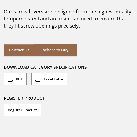
of
5
Our screwdrivers are designed from the highest quality
stars.
tempered steel and are manufactured to ensure that
they fit screw openings precisely.
Where to Buy
Contact Us
Where to Buy
DOWNLOAD CATEGORY SPECIFICATIONS
PDF
Excel Table
REGISTER PRODUCT
Register Product