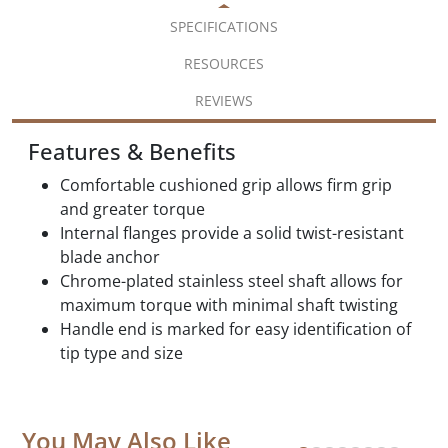
SPECIFICATIONS
RESOURCES
REVIEWS
Features & Benefits
Comfortable cushioned grip allows firm grip
and greater torque
Internal flanges provide a solid twist-resistant
blade anchor
Chrome-plated stainless steel shaft allows for
maximum torque with minimal shaft twisting
Handle end is marked for easy identification of
tip type and size
You May Also Like