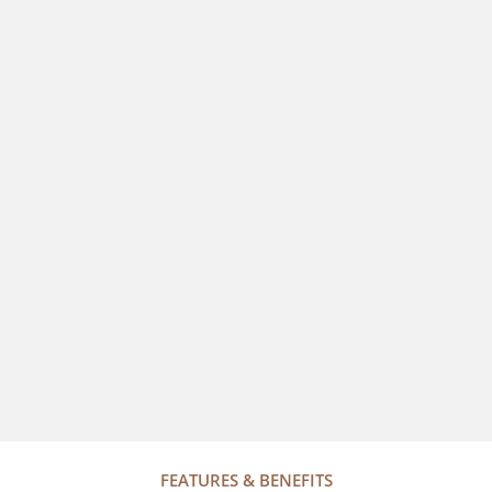
FEATURES & BENEFITS