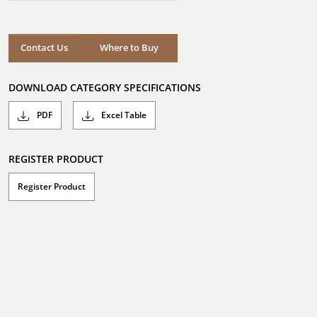
out
of
5
stars.
Where to Buy
Contact Us
Where to Buy
DOWNLOAD CATEGORY SPECIFICATIONS
PDF
Excel Table
REGISTER PRODUCT
Register Product