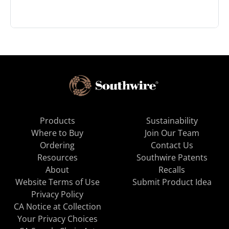
Products
Sustainability
Where to Buy
Join Our Team
Ordering
Contact Us
Resources
Southwire Patents
About
Recalls
Website Terms of Use
Submit Product Idea
Privacy Policy
CA Notice at Collection
Your Privacy Choices