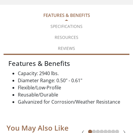
FEATURES & BENEFITS
SPECIFICATIONS
RESOURCES
REVIEWS
Features & Benefits
Capacity: 2940 lbs.
Diameter Range: 0.50" - 0.61"
Flexible/Low-Profile
Reusable/Durable
Galvanized for Corrosion/Weather Resistance
You May Also Like