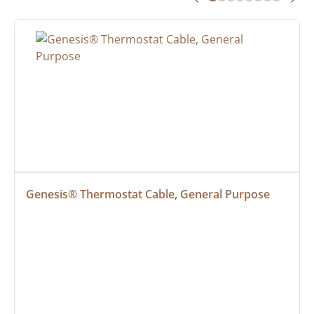
Genesis® Thermostat Cable, General Purpose