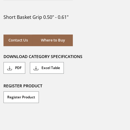
out
of
5
Short Basket Grip 0.50" - 0.61"
stars.
Where to Buy
Contact Us
Where to Buy
DOWNLOAD CATEGORY SPECIFICATIONS
PDF
Excel Table
REGISTER PRODUCT
Register Product