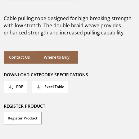
out
of
5
Cable pulling rope designed for high breaking strength
stars.
with low stretch. The double braid weave provides
enhanced strength and increased pulling capability.
Where to Buy
Contact Us
Where to Buy
DOWNLOAD CATEGORY SPECIFICATIONS
PDF
Excel Table
REGISTER PRODUCT
Register Product