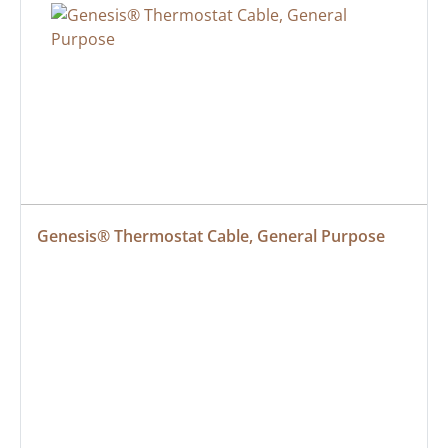
Genesis® Thermostat Cable, General Purpose