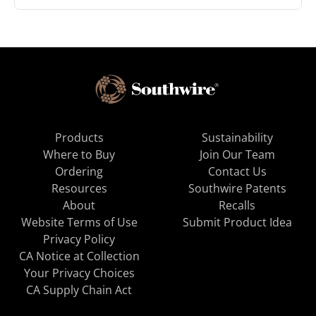
Products
Sustainability
Where to Buy
Join Our Team
Ordering
Contact Us
Resources
Southwire Patents
About
Recalls
Website Terms of Use
Submit Product Idea
Privacy Policy
CA Notice at Collection
Your Privacy Choices
CA Supply Chain Act