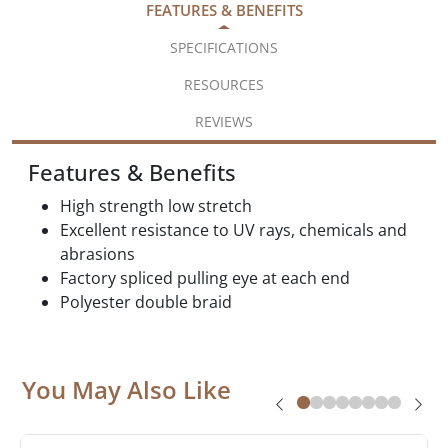
FEATURES & BENEFITS
SPECIFICATIONS
RESOURCES
REVIEWS
Features & Benefits
High strength low stretch
Excellent resistance to UV rays, chemicals and
abrasions
Factory spliced pulling eye at each end
Polyester double braid
You May Also Like