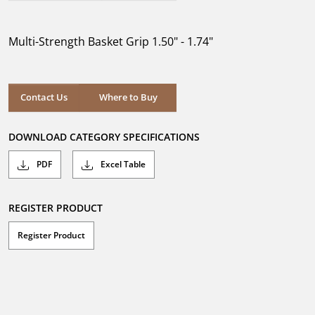
out
of
5
Multi-Strength Basket Grip 1.50" - 1.74"
stars.
Where to Buy
Contact Us
Where to Buy
DOWNLOAD CATEGORY SPECIFICATIONS
PDF
Excel Table
REGISTER PRODUCT
Register Product