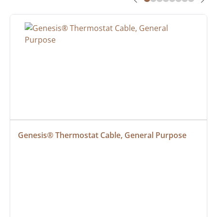
Genesis® Thermostat Cable, General Purpose