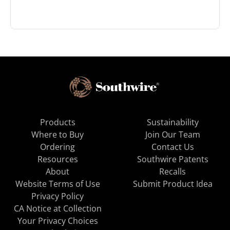
Products
Sustainability
Where to Buy
Join Our Team
Ordering
Contact Us
Resources
Southwire Patents
About
Recalls
Website Terms of Use
Submit Product Idea
Privacy Policy
CA Notice at Collection
Your Privacy Choices