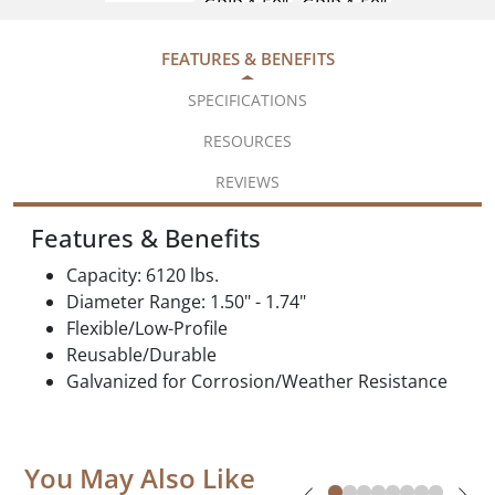
FEATURES & BENEFITS
SPECIFICATIONS
RESOURCES
REVIEWS
Features & Benefits
Capacity: 6120 lbs.
Diameter Range: 1.50" - 1.74"
Flexible/Low-Profile
Reusable/Durable
Galvanized for Corrosion/Weather Resistance
You May Also Like