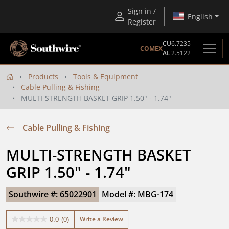
Sign in /
English
Register
CU
6.7235
COMEX
AL
2.5122
Products
Tools & Equipment
Cable Pulling & Fishing
MULTI-STRENGTH BASKET GRIP 1.50" - 1.74"
Cable Pulling & Fishing
MULTI-STRENGTH BASKET 
GRIP 1.50" - 1.74"
Southwire #: 65022901
Model #: MBG-174
Write a Review
0.0
(0)
0.0