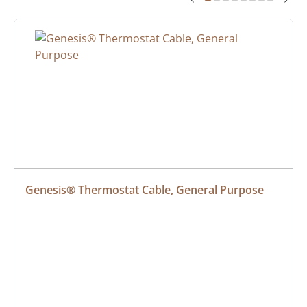
Genesis® Thermostat Cable, General Purpose