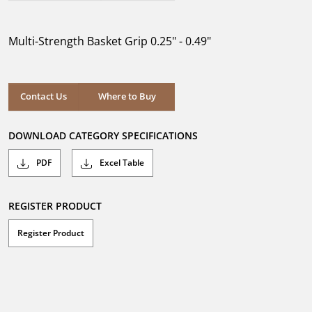
out
of
5
Multi-Strength Basket Grip 0.25" - 0.49"
stars.
Where to Buy
Contact Us
Where to Buy
DOWNLOAD CATEGORY SPECIFICATIONS
PDF
Excel Table
REGISTER PRODUCT
Register Product