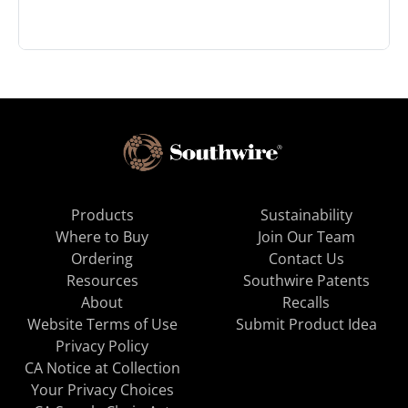
Products
Sustainability
Where to Buy
Join Our Team
Ordering
Contact Us
Resources
Southwire Patents
About
Recalls
Website Terms of Use
Submit Product Idea
Privacy Policy
CA Notice at Collection
Your Privacy Choices