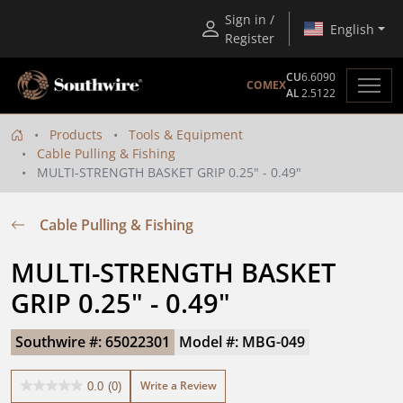
Sign in /
English
Register
CU
6.6090
COMEX
AL
2.5122
Products
Tools & Equipment
Cable Pulling & Fishing
MULTI-STRENGTH BASKET GRIP 0.25" - 0.49"
Cable Pulling & Fishing
MULTI-STRENGTH BASKET 
GRIP 0.25" - 0.49"
Southwire #: 65022301
Model #: MBG-049
Write a Review
0.0
(0)
0.0