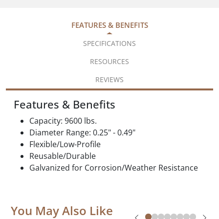
FEATURES & BENEFITS
SPECIFICATIONS
RESOURCES
REVIEWS
Features & Benefits
Capacity: 9600 lbs.
Diameter Range: 0.25" - 0.49"
Flexible/Low-Profile
Reusable/Durable
Galvanized for Corrosion/Weather Resistance
You May Also Like