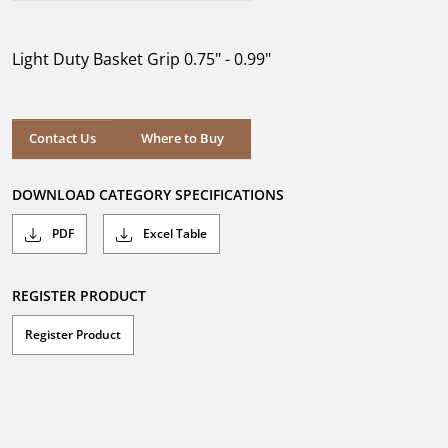
out
of
5
Light Duty Basket Grip 0.75" - 0.99"
stars.
Where to Buy
Contact Us
Where to Buy
DOWNLOAD CATEGORY SPECIFICATIONS
PDF
Excel Table
REGISTER PRODUCT
Register Product