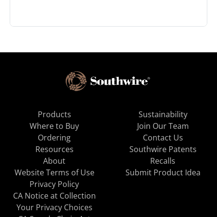
Products
Sustainability
Where to Buy
Join Our Team
Ordering
Contact Us
Resources
Southwire Patents
About
Recalls
Website Terms of Use
Submit Product Idea
Privacy Policy
CA Notice at Collection
Your Privacy Choices