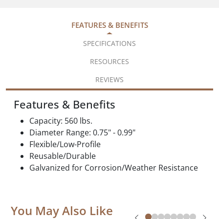
FEATURES & BENEFITS
SPECIFICATIONS
RESOURCES
REVIEWS
Features & Benefits
Capacity: 560 lbs.
Diameter Range: 0.75" - 0.99"
Flexible/Low-Profile
Reusable/Durable
Galvanized for Corrosion/Weather Resistance
You May Also Like