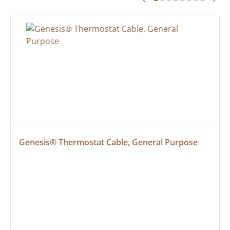
Genesis® Thermostat Cable, General Purpose