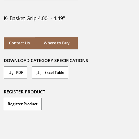
out
of
5
K- Basket Grip 4.00" - 4.49"
stars.
Where to Buy
Contact Us
Where to Buy
DOWNLOAD CATEGORY SPECIFICATIONS
PDF
Excel Table
REGISTER PRODUCT
Register Product