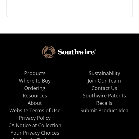
Products
Sustainability
Where to Buy
Join Our Team
Ordering
Contact Us
Resources
Southwire Patents
About
Recalls
Website Terms of Use
Submit Product Idea
Privacy Policy
CA Notice at Collection
Your Privacy Choices