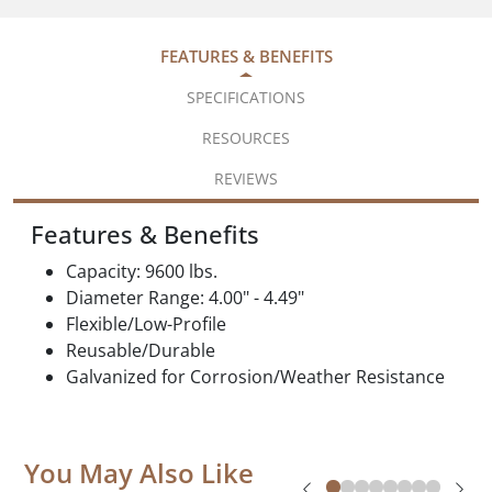
FEATURES & BENEFITS
SPECIFICATIONS
RESOURCES
REVIEWS
Features & Benefits
Capacity: 9600 lbs.
Diameter Range: 4.00" - 4.49"
Flexible/Low-Profile
Reusable/Durable
Galvanized for Corrosion/Weather Resistance
You May Also Like