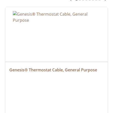
Genesis® Thermostat Cable, General Purpose