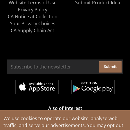
Website Terms of Use
Submit Product Idea
Privacy Policy
CA Notice at Collection
Your Privacy Choices
CA Supply Chain Act
Submit
Also of Interest
Cable Rejuvenation Services
We use cookies to operate our website, analyze web
traffic, and serve our advertisements. You may opt out
Construction Tools and Equipment