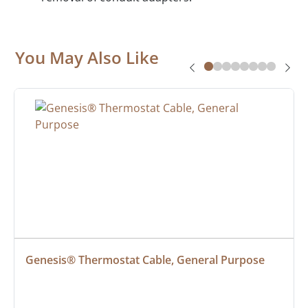
You May Also Like
Genesis® Thermostat Cable, General Purpose