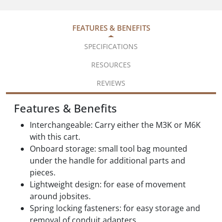
FEATURES & BENEFITS
SPECIFICATIONS
RESOURCES
REVIEWS
Features & Benefits
Interchangeable: Carry either the M3K or M6K
with this cart.
Onboard storage: small tool bag mounted
under the handle for additional parts and
pieces.
Lightweight design: for ease of movement
around jobsites.
Spring locking fasteners: for easy storage and
removal of conduit adapters.