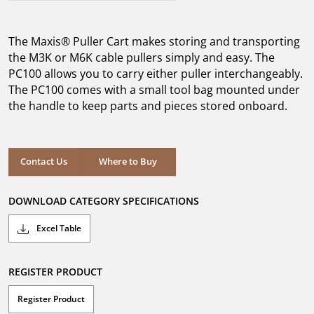
out
of
5
The Maxis® Puller Cart makes storing and transporting
stars.
the M3K or M6K cable pullers simply and easy. The
PC100 allows you to carry either puller interchangeably.
The PC100 comes with a small tool bag mounted under
the handle to keep parts and pieces stored onboard.
Where to Buy
Contact Us
Where to Buy
DOWNLOAD CATEGORY SPECIFICATIONS
Excel Table
REGISTER PRODUCT
Register Product