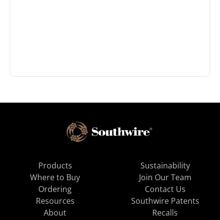
Products
Sustainability
Where to Buy
Join Our Team
Ordering
Contact Us
Resources
Southwire Patents
About
Recalls