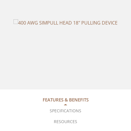
FEATURES & BENEFITS
SPECIFICATIONS
RESOURCES