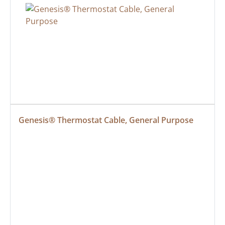
Genesis® Thermostat Cable, General Purpose