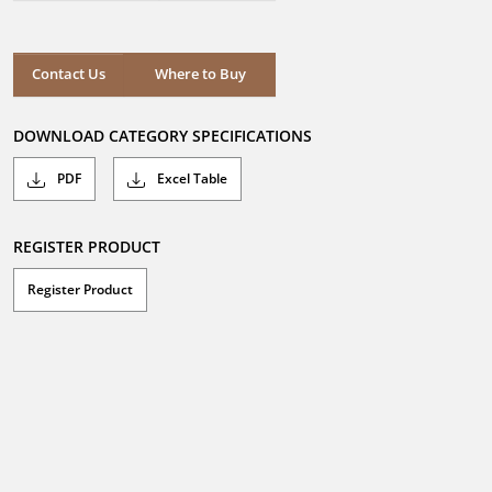
out
of
5
stars.
Where to Buy
Contact Us
Where to Buy
DOWNLOAD CATEGORY SPECIFICATIONS
PDF
Excel Table
REGISTER PRODUCT
Register Product