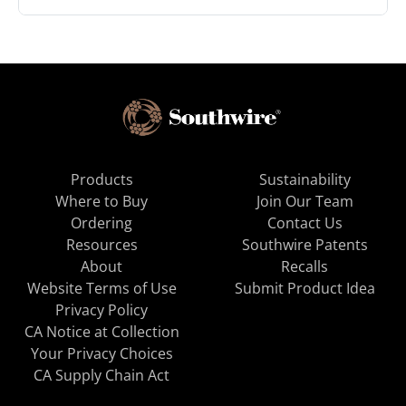
Products
Sustainability
Where to Buy
Join Our Team
Ordering
Contact Us
Resources
Southwire Patents
About
Recalls
Website Terms of Use
Submit Product Idea
Privacy Policy
CA Notice at Collection
Your Privacy Choices
CA Supply Chain Act