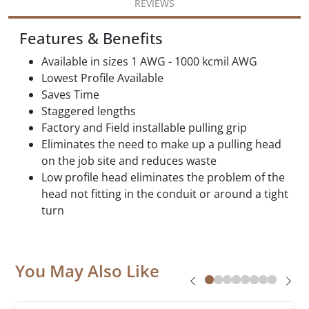
REVIEWS
Features & Benefits
Available in sizes 1 AWG - 1000 kcmil AWG
Lowest Profile Available
Saves Time
Staggered lengths
Factory and Field installable pulling grip
Eliminates the need to make up a pulling head
on the job site and reduces waste
Low profile head eliminates the problem of the
head not fitting in the conduit or around a tight
turn
You May Also Like