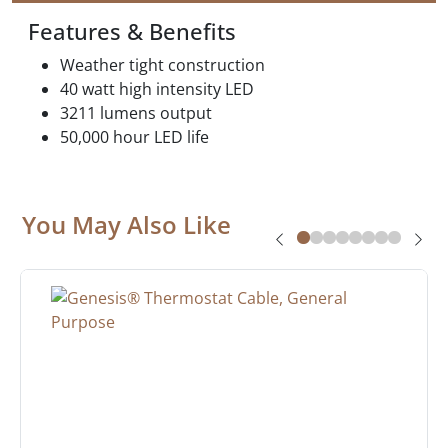
Features & Benefits
Weather tight construction
40 watt high intensity LED
3211 lumens output
50,000 hour LED life
You May Also Like