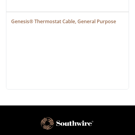
Genesis® Thermostat Cable, General Purpose