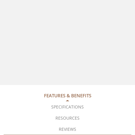
FEATURES & BENEFITS
SPECIFICATIONS
RESOURCES
REVIEWS