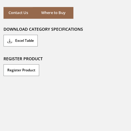
of
5
stars.
Where to Buy
Contact Us
Where to Buy
DOWNLOAD CATEGORY SPECIFICATIONS
Excel Table
REGISTER PRODUCT
Register Product