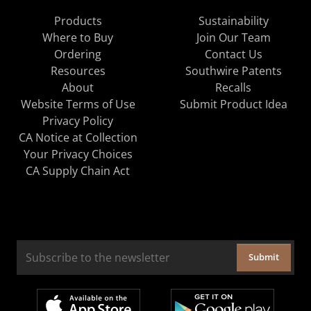
Products
Sustainability
Where to Buy
Join Our Team
Ordering
Contact Us
Resources
Southwire Patents
About
Recalls
Website Terms of Use
Submit Product Idea
Privacy Policy
CA Notice at Collection
Your Privacy Choices
CA Supply Chain Act
Submit