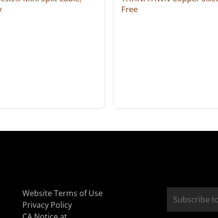
y
Free
Website Terms of Use
Privacy Policy
CA Notice at