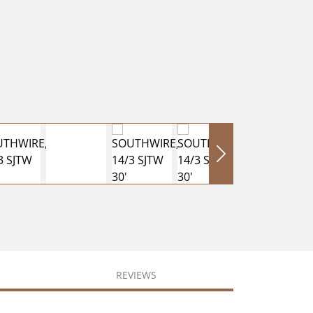
REVIEWS