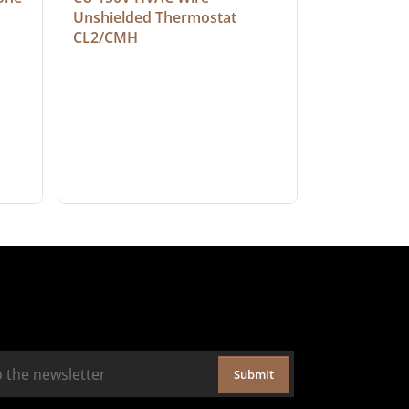
Unshielded Thermostat 
Cable, Ple
CL2/CMH
Submit