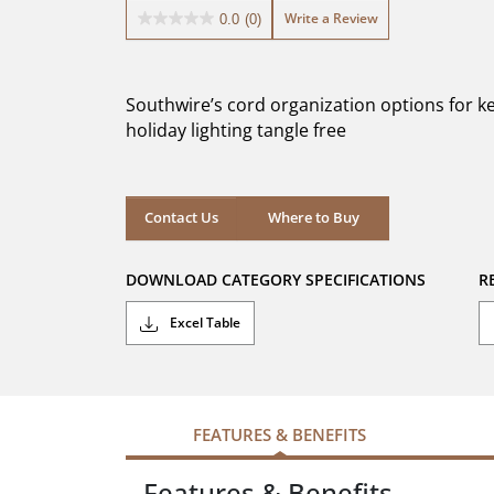
Write a Review
0.0
(0)
0.0
out
of
5
Southwire’s cord organization options for k
stars.
holiday lighting tangle free
Where to Buy
Contact Us
Where to Buy
DOWNLOAD CATEGORY SPECIFICATIONS
R
Excel Table
FEATURES & BENEFITS
Features & Benefits