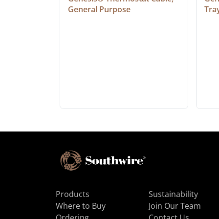
General Purpose
Tra
Products
Sustainability
Where to Buy
Join Our Team
Ordering
Contact Us