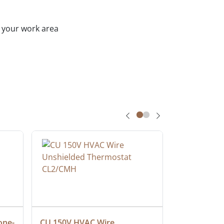
h your work area
one-
CU 150V HVAC Wire 
Multiconduc