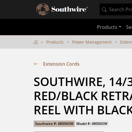
Products
Se
Products
Power Management
Exten
Extension Cords
SOUTHWIRE, 14/3 
RED/BLACK RETR
REEL WITH BLAC
Southwire #: 48006SW
Model #: 48006SW