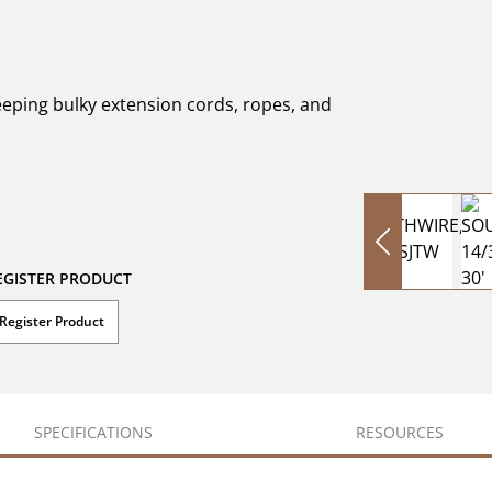
eeping bulky extension cords, ropes, and
EGISTER PRODUCT
Register Product
SPECIFICATIONS
RESOURCES