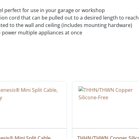
l perfect for use in your garage or workshop
on cord that can be pulled out to a desired length to reac
ted to the wall and ceiling (includes mounting hardware)
power multiple appliances at once
sis® Mini Split Cable, 
THHN/THWN Copper Silic