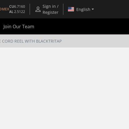
Sign in /
CU
6.7160
English
OMEX
AL
2.5122
Register
Join Our Team
E CORD REEL WITH BLACKTRITAP