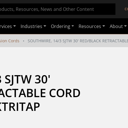
C
rvices
Industries
Ordering
Resources
About
sion Cords
SOUTHWIRE, 14/3 SJTW 30' RED/BLACK RETRACTABL
SJTW 30' 
ACTABLE CORD 
KTRITAP