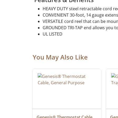
HEAVY DUTY steel retractable cord ree
CONVENIENT 30-foot, 14 gauge extensi
VERSATILE cord reel that can be moun
GROUNDED TRI-TAP end allows you to 
UL LISTED
You May Also Like
ielded 
Genesis® Thermostat Cable, 
Gene