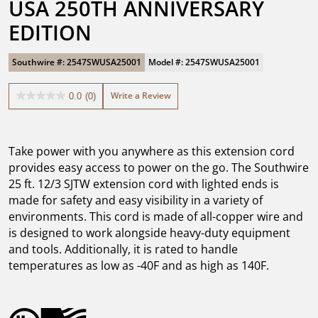
USA 250TH ANNIVERSARY 
EDITION
Southwire #: 2547SWUSA25001
Model #: 2547SWUSA25001
Write a Review
0.0
(0)
0.0
out
of
5
Take power with you anywhere as this extension cord
stars.
provides easy access to power on the go. The Southwire
25 ft. 12/3 SJTW extension cord with lighted ends is
made for safety and easy visibility in a variety of
environments. This cord is made of all-copper wire and
is designed to work alongside heavy-duty equipment
and tools. Additionally, it is rated to handle
temperatures as low as -40F and as high as 140F.