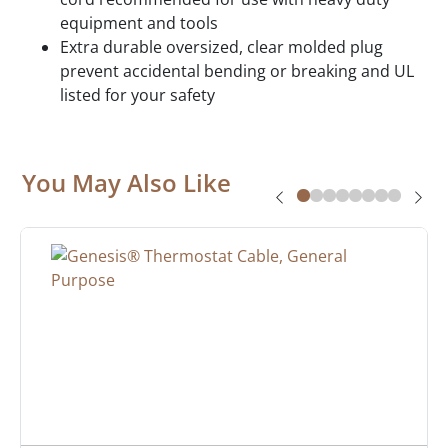
equipment and tools
Extra durable oversized, clear molded plug
prevent accidental bending or breaking and UL
listed for your safety
You May Also Like