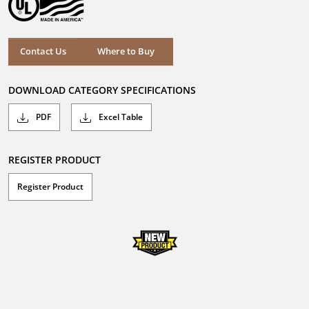
Where to Buy
Contact Us
Where to Buy
DOWNLOAD CATEGORY SPECIFICATIONS
PDF
Excel Table
REGISTER PRODUCT
Register Product