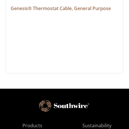
Genesis® Thermostat Cable, General Purpose
Products
Sustainability