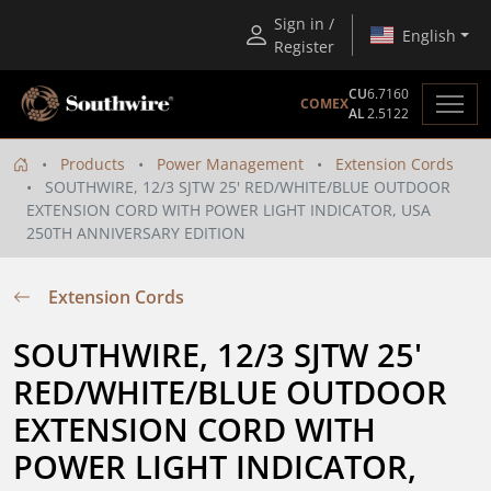
Sign in /
English
Register
CU
6.7160
COMEX
AL
2.5122
Products
Power Management
Extension Cords
SOUTHWIRE, 12/3 SJTW 25' RED/WHITE/BLUE OUTDOOR
EXTENSION CORD WITH POWER LIGHT INDICATOR, USA
250TH ANNIVERSARY EDITION
Extension Cords
SOUTHWIRE, 12/3 SJTW 25' 
RED/WHITE/BLUE OUTDOOR 
EXTENSION CORD WITH 
POWER LIGHT INDICATOR, 