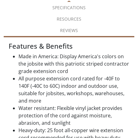
SPECIFICATIONS
RESOURCES
REVIEWS
Features & Benefits
Made in America: Display America's colors on
the jobsite with this patriotic striped contractor
grade extension cord
All purpose extension cord rated for -40F to
140F (-40C to 60C) indoor and outdoor use,
suitable for jobsites, workshops, warehouses,
and more
Water resistant: Flexible vinyl jacket provides
protection of the cord against moisture,
abrasion, and sunlight
Heavy-duty: 25 foot all-copper wire extension
cord recommended for use with heavy duty