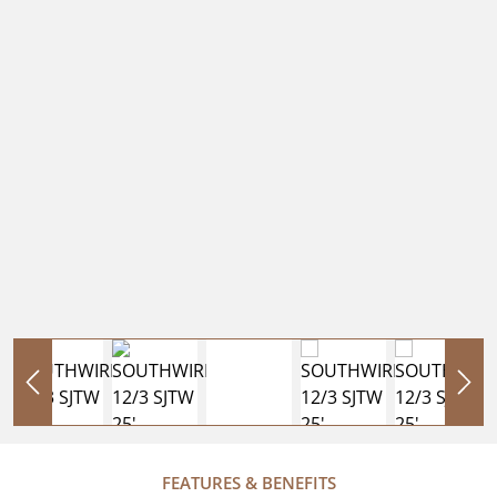
FEATURES & BENEFITS