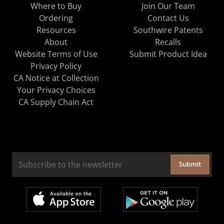
Where to Buy
Join Our Team
Ordering
Contact Us
Resources
Southwire Patents
About
Recalls
Website Terms of Use
Submit Product Idea
Privacy Policy
CA Notice at Collection
Your Privacy Choices
CA Supply Chain Act
Submit