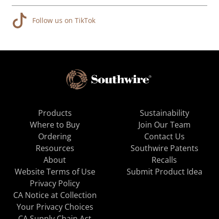
Follow us on TikTok
Products
Sustainability
Where to Buy
Join Our Team
Ordering
Contact Us
Resources
Southwire Patents
About
Recalls
Website Terms of Use
Submit Product Idea
Privacy Policy
CA Notice at Collection
Your Privacy Choices
CA Supply Chain Act