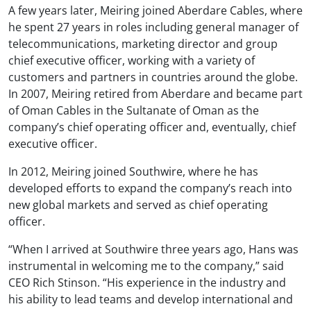
A few years later, Meiring joined Aberdare Cables, where
he spent 27 years in roles including general manager of
telecommunications, marketing director and group
chief executive officer, working with a variety of
customers and partners in countries around the globe.
In 2007, Meiring retired from Aberdare and became part
of Oman Cables in the Sultanate of Oman as the
company’s chief operating officer and, eventually, chief
executive officer.
In 2012, Meiring joined Southwire, where he has
developed efforts to expand the company’s reach into
new global markets and served as chief operating
officer.
“When I arrived at Southwire three years ago, Hans was
instrumental in welcoming me to the company,” said
CEO Rich Stinson. “His experience in the industry and
his ability to lead teams and develop international and