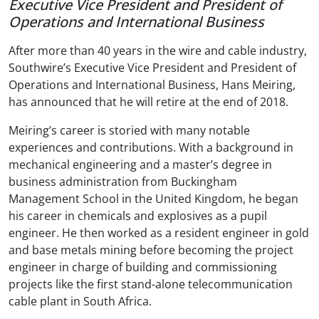
Executive Vice President and President of
Operations and International Business
After more than 40 years in the wire and cable industry,
Southwire’s Executive Vice President and President of
Operations and International Business, Hans Meiring,
has announced that he will retire at the end of 2018.
Meiring’s career is storied with many notable
experiences and contributions. With a background in
mechanical engineering and a master’s degree in
business administration from Buckingham
Management School in the United Kingdom, he began
his career in chemicals and explosives as a pupil
engineer. He then worked as a resident engineer in gold
and base metals mining before becoming the project
engineer in charge of building and commissioning
projects like the first stand-alone telecommunication
cable plant in South Africa.