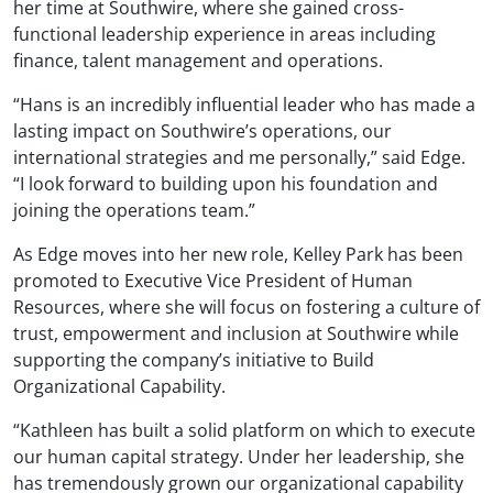
her time at Southwire, where she gained cross-
functional leadership experience in areas including
finance, talent management and operations.
“Hans is an incredibly influential leader who has made a
lasting impact on Southwire’s operations, our
international strategies and me personally,” said Edge.
“I look forward to building upon his foundation and
joining the operations team.”
As Edge moves into her new role, Kelley Park has been
promoted to Executive Vice President of Human
Resources, where she will focus on fostering a culture of
trust, empowerment and inclusion at Southwire while
supporting the company’s initiative to Build
Organizational Capability.
“Kathleen has built a solid platform on which to execute
our human capital strategy. Under her leadership, she
has tremendously grown our organizational capability