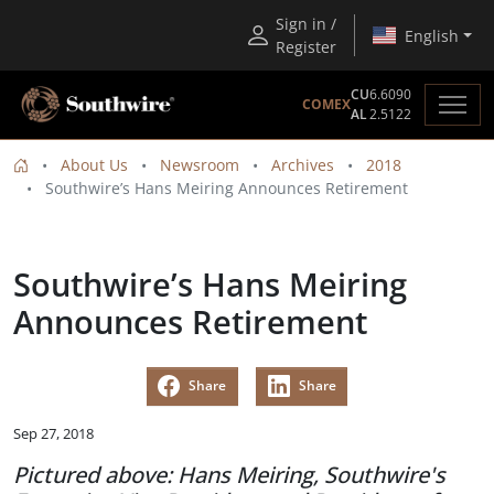
Sign in /
English
Register
CU
6.6090
COMEX
AL
2.5122
About Us
Newsroom
Archives
2018
Southwire’s Hans Meiring Announces Retirement
Southwire’s Hans Meiring
Announces Retirement
Share
Share
Sep 27, 2018
Pictured above: Hans Meiring, Southwire's