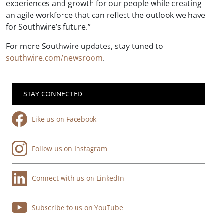
experiences and growth for our people while creating
an agile workforce that can reflect the outlook we have
for Southwire’s future.”
For more Southwire updates, stay tuned to
southwire.com/newsroom
.
STAY CONNECTED
Like us on Facebook
Follow us on Instagram
Connect with us on LinkedIn
Subscribe to us on YouTube