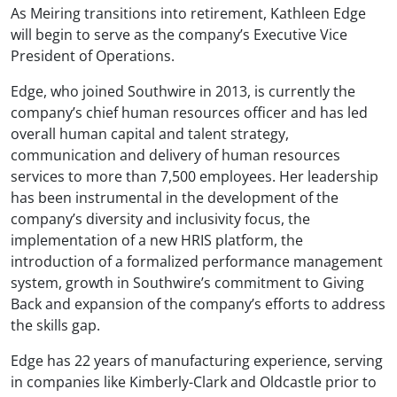
As Meiring transitions into retirement, Kathleen Edge
will begin to serve as the company’s Executive Vice
President of Operations.
Edge, who joined Southwire in 2013, is currently the
company’s chief human resources officer and has led
overall human capital and talent strategy,
communication and delivery of human resources
services to more than 7,500 employees. Her leadership
has been instrumental in the development of the
company’s diversity and inclusivity focus, the
implementation of a new HRIS platform, the
introduction of a formalized performance management
system, growth in Southwire’s commitment to Giving
Back and expansion of the company’s efforts to address
the skills gap.
Edge has 22 years of manufacturing experience, serving
in companies like Kimberly-Clark and Oldcastle prior to