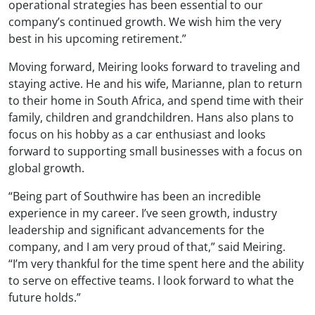
operational strategies has been essential to our
company’s continued growth. We wish him the very
best in his upcoming retirement.”
Moving forward, Meiring looks forward to traveling and
staying active. He and his wife, Marianne, plan to return
to their home in South Africa, and spend time with their
family, children and grandchildren. Hans also plans to
focus on his hobby as a car enthusiast and looks
forward to supporting small businesses with a focus on
global growth.
“Being part of Southwire has been an incredible
experience in my career. I’ve seen growth, industry
leadership and significant advancements for the
company, and I am very proud of that,” said Meiring.
“I’m very thankful for the time spent here and the ability
to serve on effective teams. I look forward to what the
future holds.”