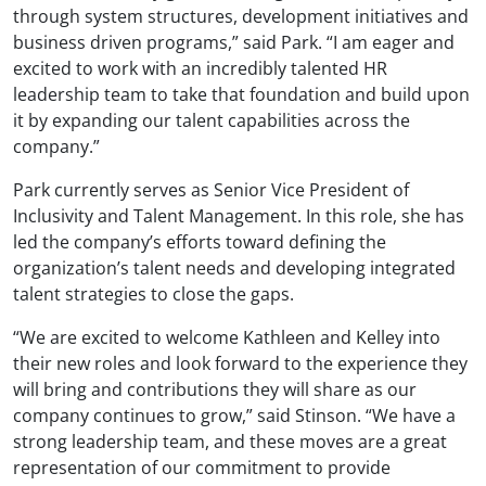
through system structures, development initiatives and
business driven programs,” said Park. “I am eager and
excited to work with an incredibly talented HR
leadership team to take that foundation and build upon
it by expanding our talent capabilities across the
company.”
Park currently serves as Senior Vice President of
Inclusivity and Talent Management. In this role, she has
led the company’s efforts toward defining the
organization’s talent needs and developing integrated
talent strategies to close the gaps.
“We are excited to welcome Kathleen and Kelley into
their new roles and look forward to the experience they
will bring and contributions they will share as our
company continues to grow,” said Stinson. “We have a
strong leadership team, and these moves are a great
representation of our commitment to provide