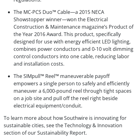
The MC-PCS Duo™ Cable—a 2015 NECA
Showstopper winner—won the Electrical
Construction & Maintenance magazine’s Product of
the Year 2016 Award. This product, specifically
designed for use with energy efficient LED lighting,
combines power conductors and 0-10 volt dimming
control conductors into one cable, reducing labor
and installation costs.
The SIMpull™ Reel™ maneuverable payoff
empowers a single person to safely and efficiently
maneuver a 6,000-pound reel through tight spaces
on a job site and pull off the reel right beside
electrical equipment/conduit.
To learn more about how Southwire is innovating for
sustainable cities, see the Technology & Innovation
section of our Sustainability Report.