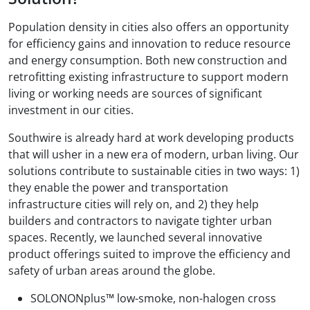
Population density in cities also offers an opportunity
for efficiency gains and innovation to reduce resource
and energy consumption. Both new construction and
retrofitting existing infrastructure to support modern
living or working needs are sources of significant
investment in our cities.
Southwire is already hard at work developing products
that will usher in a new era of modern, urban living. Our
solutions contribute to sustainable cities in two ways: 1)
they enable the power and transportation
infrastructure cities will rely on, and 2) they help
builders and contractors to navigate tighter urban
spaces. Recently, we launched several innovative
product offerings suited to improve the efficiency and
safety of urban areas around the globe.
SOLONONplus™ low-smoke, non-halogen cross