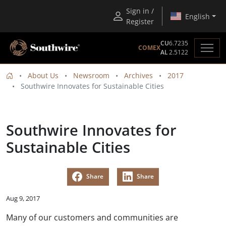
Sign in /
English
Register
CU
6.7235
COMEX
AL
2.5122
About Us
Newsroom
Archives
2017
Southwire Innovates for Sustainable Cities
Southwire Innovates for
Sustainable Cities
Share
Share
Aug 9, 2017
Many of our customers and communities are