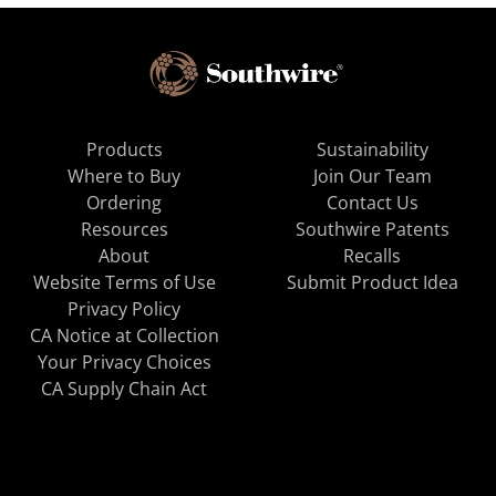
Products
Sustainability
Where to Buy
Join Our Team
Ordering
Contact Us
Resources
Southwire Patents
About
Recalls
Website Terms of Use
Submit Product Idea
Privacy Policy
CA Notice at Collection
Your Privacy Choices
CA Supply Chain Act