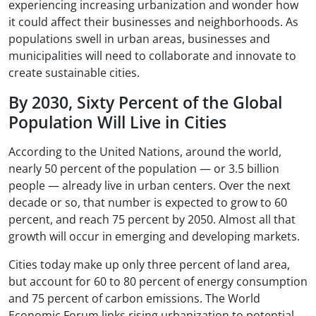
experiencing increasing urbanization and wonder how
it could affect their businesses and neighborhoods. As
populations swell in urban areas, businesses and
municipalities will need to collaborate and innovate to
create sustainable cities.
By 2030, Sixty Percent of the Global
Population Will Live in Cities
According to the United Nations, around the world,
nearly 50 percent of the population — or 3.5 billion
people — already live in urban centers. Over the next
decade or so, that number is expected to grow to 60
percent, and reach 75 percent by 2050. Almost all that
growth will occur in emerging and developing markets.
Cities today make up only three percent of land area,
but account for 60 to 80 percent of energy consumption
and 75 percent of carbon emissions. The World
Economic Forum links rising urbanization to potential