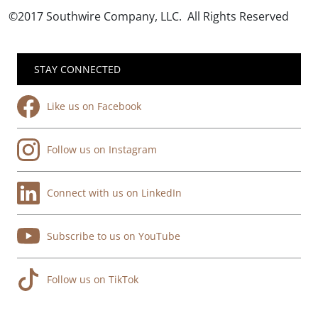
©2017 Southwire Company, LLC. All Rights Reserved
STAY CONNECTED
Like us on Facebook
Follow us on Instagram
Connect with us on LinkedIn
Subscribe to us on YouTube
Follow us on TikTok