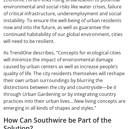
environmental and social risks like water crises, failure
of critical infrastructure, underemployment and social
instability. To ensure the well-being of urban residents
now and into the future, as well as guarantee the
continued habitability of our global environment, cities
will need to be resilient.
As TrendOne describes, “Concepts for ecological cities
will minimize the impact of environmental damage
caused by urban centers as well as increase people’s
quality of life. The city residents themselves will reshape
their own urban surroundings by blurring the
distinctions between the city and countryside—be it
through Urban Gardening or by integrating country
practices into their urban lives.…New living concepts are
emerging in all kinds of shapes and styles.”
How Can Southwire be Part of the
Solution?