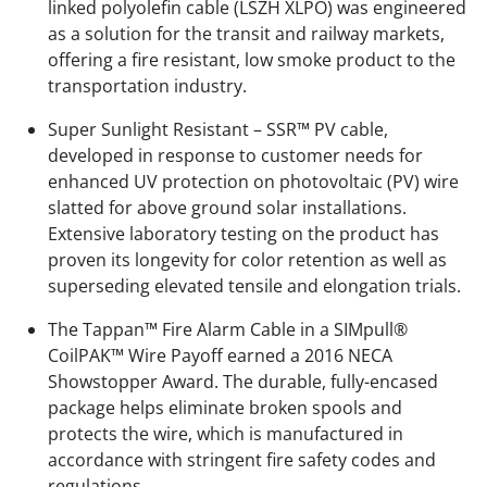
linked polyolefin cable (LSZH XLPO) was engineered
as a solution for the transit and railway markets,
offering a fire resistant, low smoke product to the
transportation industry.
Super Sunlight Resistant – SSR™ PV cable,
developed in response to customer needs for
enhanced UV protection on photovoltaic (PV) wire
slatted for above ground solar installations.
Extensive laboratory testing on the product has
proven its longevity for color retention as well as
superseding elevated tensile and elongation trials.
The Tappan™ Fire Alarm Cable in a SIMpull®
CoilPAK™ Wire Payoff earned a 2016 NECA
Showstopper Award. The durable, fully-encased
package helps eliminate broken spools and
protects the wire, which is manufactured in
accordance with stringent fire safety codes and
regulations.