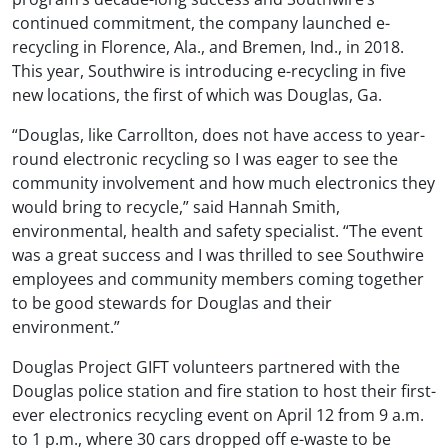
continued commitment, the company launched e-
recycling in Florence, Ala., and Bremen, Ind., in 2018.
This year, Southwire is introducing e-recycling in five
new locations, the first of which was Douglas, Ga.
“Douglas, like Carrollton, does not have access to year-
round electronic recycling so I was eager to see the
community involvement and how much electronics they
would bring to recycle,” said Hannah Smith,
environmental, health and safety specialist. “The event
was a great success and I was thrilled to see Southwire
employees and community members coming together
to be good stewards for Douglas and their
environment.”
Douglas Project GIFT volunteers partnered with the
Douglas police station and fire station to host their first-
ever electronics recycling event on April 12 from 9 a.m.
to 1 p.m., where 30 cars dropped off e-waste to be