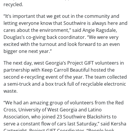
recycled.
“It’s important that we get out in the community and
letting everyone know that Southwire is always here and
cares about the environment,” said Angie Ragsdale,
Douglas’s co-giving back coordinator. “We were very
excited with the turnout and look forward to an even
bigger one next year.”
The next day, west Georgia’s Project GIFT volunteers in
partnership with Keep Carroll Beautiful hosted the
second e-recycling event of the year. The team collected
a semi-truck and a box truck full of recyclable electronic
waste.
“We had an amazing group of volunteers from the Red
Cross, University of West Georgia and Latino
Association, who joined 23 Southwire Blackshirts to
serve a constant flow of cars last Saturday,” said Kersha
Cartwright, Project GIFT Coordinator. “People look