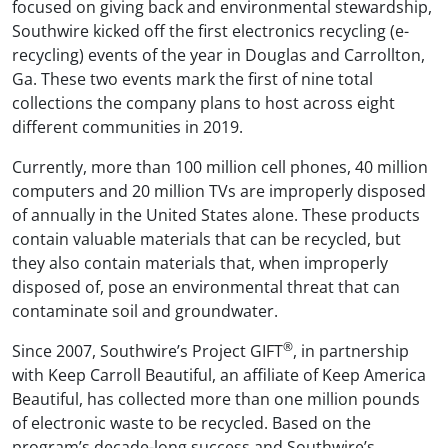
focused on giving back and environmental stewardship,
Southwire kicked off the first electronics recycling (e-
recycling) events of the year in Douglas and Carrollton,
Ga. These two events mark the first of nine total
collections the company plans to host across eight
different communities in 2019.
Currently, more than 100 million cell phones, 40 million
computers and 20 million TVs are improperly disposed
of annually in the United States alone. These products
contain valuable materials that can be recycled, but
they also contain materials that, when improperly
disposed of, pose an environmental threat that can
contaminate soil and groundwater.
®
Since 2007, Southwire’s Project GIFT
, in partnership
with Keep Carroll Beautiful, an affiliate of Keep America
Beautiful, has collected more than one million pounds
of electronic waste to be recycled. Based on the
program’s decade-long success and Southwire’s