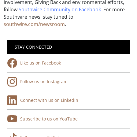
involvement, Giving Back and environmental efforts,
follow
Southwire Community on Facebook
. For more
Southwire news, stay tuned to
southwire.com/newsroom
.
STAY CONNECTED
Like us on Facebook
Follow us on Instagram
Connect with us on LinkedIn
Subscribe to us on YouTube