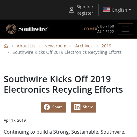
Sign in /
English
Register
CU
6.7160
COMEX
AL
2.5122
About Us
Newsroom
Archives
2019
Southwire Kicks Off 2019 Electronics Recycling Efforts
Southwire Kicks Off 2019
Electronics Recycling Efforts
Share
Share
Apr 17, 2019
Continuing to build a Strong, Sustainable, Southwire,