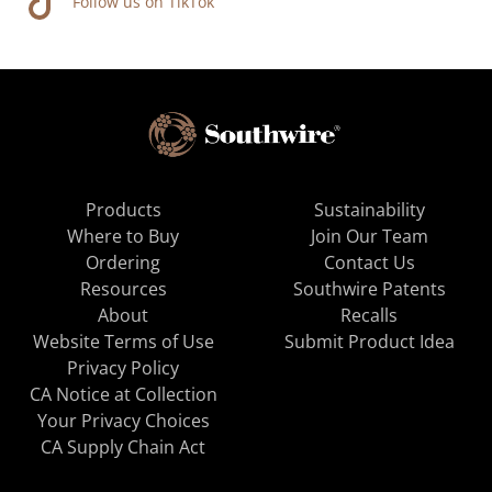
Follow us on TikTok
Products
Sustainability
Where to Buy
Join Our Team
Ordering
Contact Us
Resources
Southwire Patents
About
Recalls
Website Terms of Use
Submit Product Idea
Privacy Policy
CA Notice at Collection
Your Privacy Choices
CA Supply Chain Act