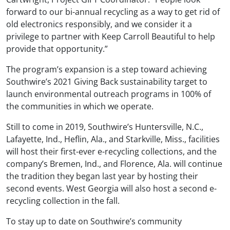
forward to our bi-annual recycling as a way to get rid of
old electronics responsibly, and we consider it a
privilege to partner with Keep Carroll Beautiful to help
provide that opportunity.”
The program’s expansion is a step toward achieving
Southwire’s 2021 Giving Back sustainability target to
launch environmental outreach programs in 100% of
the communities in which we operate.
Still to come in 2019, Southwire’s Huntersville, N.C.,
Lafayette, Ind., Heflin, Ala., and Starkville, Miss., facilities
will host their first-ever e-recycling collections, and the
company’s Bremen, Ind., and Florence, Ala. will continue
the tradition they began last year by hosting their
second events. West Georgia will also host a second e-
recycling collection in the fall.
To stay up to date on Southwire’s community