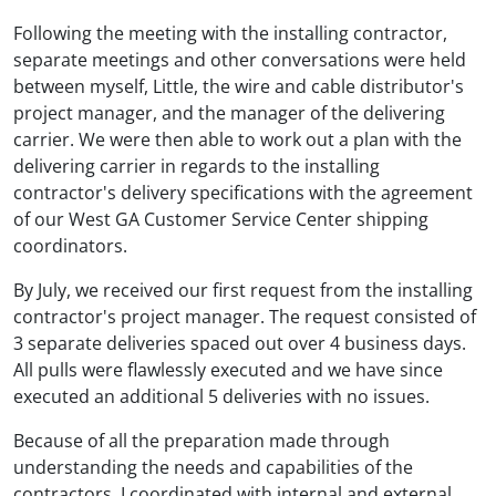
Following the meeting with the installing contractor,
separate meetings and other conversations were held
between myself, Little, the wire and cable distributor's
project manager, and the manager of the delivering
carrier. We were then able to work out a plan with the
delivering carrier in regards to the installing
contractor's delivery specifications with the agreement
of our West GA Customer Service Center shipping
coordinators.
By July, we received our first request from the installing
contractor's project manager. The request consisted of
3 separate deliveries spaced out over 4 business days.
All pulls were flawlessly executed and we have since
executed an additional 5 deliveries with no issues.
Because of all the preparation made through
understanding the needs and capabilities of the
contractors, I coordinated with internal and external