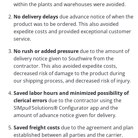
within the plants and warehouses were avoided.
No delivery delays
due advance notice of when the
product was to be ordered. This also avoided
expedite costs and provided exceptional customer
service.
No rush or added pressure
due to the amount of
delivery notice given to Southwire from the
contractor. This also avoided expedite costs,
decreased risk of damage to the product during
our shipping process, and decreased risk of injury.
Saved labor hours and minimized possibility of
clerical errors
due to the contractor using the
SIM
pull
Solutions® Configurator app and the
amount of advance notice given for delivery.
Saved freight costs
due to the agreement and plan
established between all parties and the carrier.