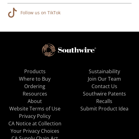
Follow us on TikTok
Products
Sustainability
Where to Buy
Join Our Team
Ordering
Contact Us
Resources
Southwire Patents
About
Recalls
Website Terms of Use
Submit Product Idea
Privacy Policy
CA Notice at Collection
Your Privacy Choices
CA Supply Chain Act