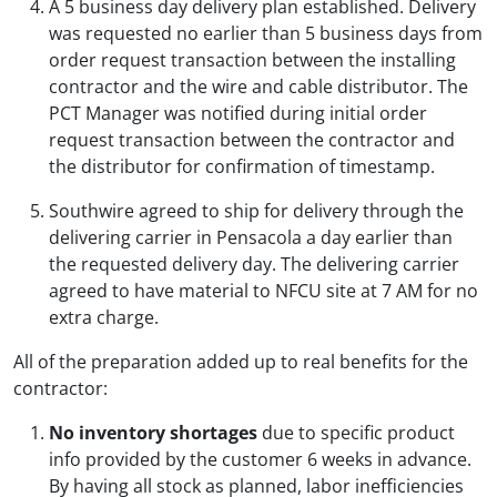
A 5 business day delivery plan established. Delivery
was requested no earlier than 5 business days from
order request transaction between the installing
contractor and the wire and cable distributor. The
PCT Manager was notified during initial order
request transaction between the contractor and
the distributor for confirmation of timestamp.
Southwire agreed to ship for delivery through the
delivering carrier in Pensacola a day earlier than
the requested delivery day. The delivering carrier
agreed to have material to NFCU site at 7 AM for no
extra charge.
All of the preparation added up to real benefits for the
contractor:
No inventory shortages
due to specific product
info provided by the customer 6 weeks in advance.
By having all stock as planned, labor inefficiencies