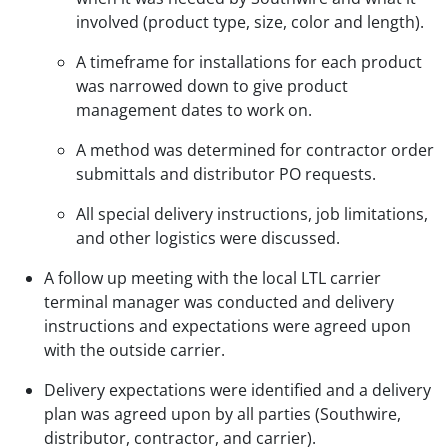
involved (product type, size, color and length).
A timeframe for installations for each product
was narrowed down to give product
management dates to work on.
A method was determined for contractor order
submittals and distributor PO requests.
All special delivery instructions, job limitations,
and other logistics were discussed.
A follow up meeting with the local LTL carrier
terminal manager was conducted and delivery
instructions and expectations were agreed upon
with the outside carrier.
Delivery expectations were identified and a delivery
plan was agreed upon by all parties (Southwire,
distributor, contractor, and carrier).