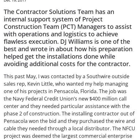
The Contractor Solutions Team has an
internal support system of Project
Construction Team (PCT) Managers to assist
with operations and logistics to achieve
flawless execution. DJ Williams is one of the
best and wrote in about how his preparation
helped get the installations done while
avoiding additional costs for the contractor.
This past May, I was contacted by a Southwire outside
sales rep, Kevin Little, who wanted my help managing
one of his projects in Pensacola, Florida. The job was
the Navy Federal Credit Union’s new $400 million call
center and they needed particular assistance with the
phase 2 of construction. The installing contractor out of
Pensacola won the bid and they purchased the wire and
cable they needed through a local distributor. The NFCU
project was deemed the largest commercial enterprise