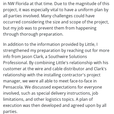
in NW Florida at that time. Due to the magnitude of this
project, it was especially vital to have a uniform plan by
all parties involved. Many challenges could have
occurred considering the size and scope of the project,
but my job was to prevent them from happening
through thorough preparation.
In addition to the information provided by Little, I
strengthened my preparation by reaching out for more
info from Jason Clark, a Southwire Solutions
Professional. By combining Little's relationship with his
customer at the wire and cable distributor and Clark's
relationship with the installing contractor's project
manager, we were all able to meet face-to-face in
Pensacola. We discussed expectations for everyone
involved, such as special delivery instructions, job
limitations, and other logistics topics. A plan of
execution was then developed and agreed upon by all
parties.