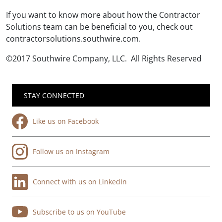
If you want to know more about how the Contractor
Solutions team can be beneficial to you, check out
contractorsolutions.southwire.com.
©2017 Southwire Company, LLC. All Rights Reserved
STAY CONNECTED
Like us on Facebook
Follow us on Instagram
Connect with us on LinkedIn
Subscribe to us on YouTube