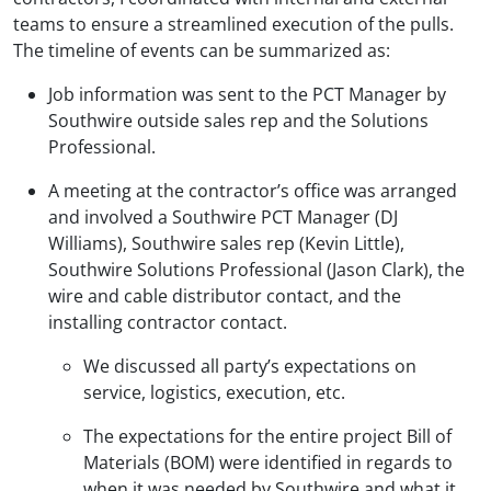
teams to ensure a streamlined execution of the pulls.
The timeline of events can be summarized as:
Job information was sent to the PCT Manager by
Southwire outside sales rep and the Solutions
Professional.
A meeting at the contractor’s office was arranged
and involved a Southwire PCT Manager (DJ
Williams), Southwire sales rep (Kevin Little),
Southwire Solutions Professional (Jason Clark), the
wire and cable distributor contact, and the
installing contractor contact.
We discussed all party’s expectations on
service, logistics, execution, etc.
The expectations for the entire project Bill of
Materials (BOM) were identified in regards to
when it was needed by Southwire and what it