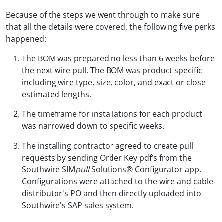
Because of the steps we went through to make sure
that all the details were covered, the following five perks
happened:
The BOM was prepared no less than 6 weeks before
the next wire pull. The BOM was product specific
including wire type, size, color, and exact or close
estimated lengths.
The timeframe for installations for each product
was narrowed down to specific weeks.
The installing contractor agreed to create pull
requests by sending Order Key pdf’s from the
Southwire SIM
pull
Solutions® Configurator app.
Configurations were attached to the wire and cable
distributor's PO and then directly uploaded into
Southwire's SAP sales system.