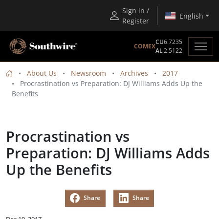
Sign in /
English
Register
CU
6.7235
COMEX
AL
2.5122
About Us
Newsroom
Archives
2017
Procrastination vs Preparation: DJ Williams Adds Up the
Benefits
Procrastination vs
Preparation: DJ Williams Adds
Up the Benefits
Share
Share
Dec 19, 2017