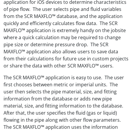
application for iOS devices to determine characteristics
of pipe flow. The user selects pipe and fluid variables
from the SCR MAXFLO™ database, and the application
quickly and efficiently calculates flow data. The SCR
MAXFLO™ application is extremely handy on the jobsite
where a quick calculation may be required to change
pipe size or determine pressure drop. The SCR
MAXFLO™ application also allows users to save data
from their calculations for future use in custom projects
or share the data with other SCR MAXFLO™ users.
The SCR MAXFLO™ application is easy to use. The user
first chooses between metric or imperial units. The
user then selects the pipe material, size, and fitting
information from the database or adds new pipe
material, size, and fitting information to the database.
After that, the user specifies the fluid (gas or liquid)
flowing in the pipe along with other flow parameters.
The SCR MAXFLO™ application uses the information