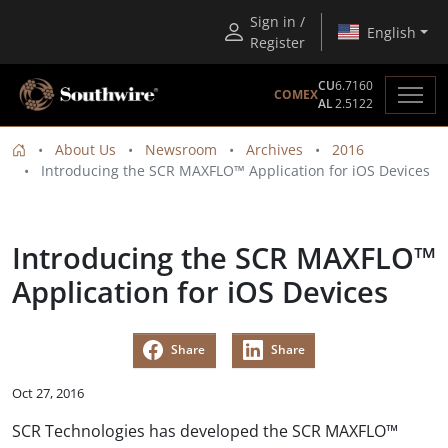
Sign in /
English
Register
CU
6.7160
COMEX
AL
2.5122
About Us
Newsroom
Archives
2016
Introducing the SCR MAXFLO™ Application for iOS Devices
Introducing the SCR MAXFLO™
Application for iOS Devices
Share
Share
Oct 27, 2016
SCR Technologies has developed the SCR MAXFLO™