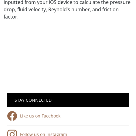
inputted from your iOS device to calculate the pressure
drop, fluid velocity, Reynold’s number, and friction
factor.
STAY CONNECTED
Like us on Facebook
Follow us on Instagram