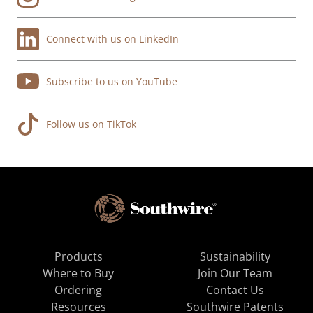
Connect with us on LinkedIn
Subscribe to us on YouTube
Follow us on TikTok
Products
Sustainability
Where to Buy
Join Our Team
Ordering
Contact Us
Resources
Southwire Patents