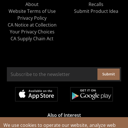
About
Recalls
Website Terms of Use
Submit Product Idea
Privacy Policy
CA Notice at Collection
Your Privacy Choices
CA Supply Chain Act
Submit
Also of Interest
Cable Rejuvenation Services
We use cookies to operate our website, analyze web