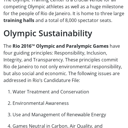
competing Olympic athletes as well as a huge milestone
for the people of Rio de Janeiro. It is home to three large
training halls
and a total of 8,000 spectator seats.
Olympic Sustainability
The
Rio 2016™ Olympic and Paralympic Games
have
four guiding principles: Responsibility, Inclusion,
Integrity, and Transparency. These principles commit
Rio de Janeiro to not only environmental responsibility,
but also social and economic. The following issues are
addressed in Rio’s Candidature File:
Water Treatment and Conservation
Environmental Awareness
Use and Management of Renewable Energy
Games Neutral in Carbon, Air Quality, and