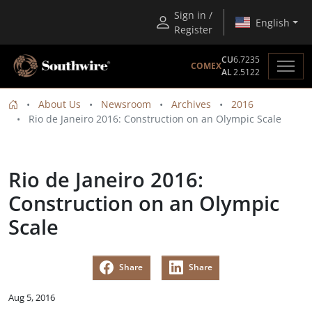
Sign in /
English
Register
CU
6.7235
COMEX
AL
2.5122
About Us
Newsroom
Archives
2016
Rio de Janeiro 2016: Construction on an Olympic Scale
Rio de Janeiro 2016:
Construction on an Olympic
Scale
Share
Share
Aug 5, 2016