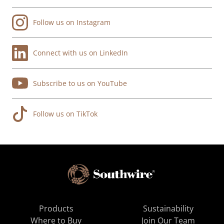
Follow us on Instagram
Connect with us on LinkedIn
Subscribe to us on YouTube
Follow us on TikTok
Products
Sustainability
Where to Buy
Join Our Team