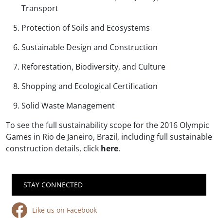
Transport
Protection of Soils and Ecosystems
Sustainable Design and Construction
Reforestation, Biodiversity, and Culture
Shopping and Ecological Certification
Solid Waste Management
To see the full sustainability scope for the 2016 Olympic
Games in Rio de Janeiro, Brazil, including full sustainable
construction details, click
here
.
STAY CONNECTED
Like us on Facebook