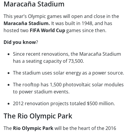
Maracaña Stadium
This year’s Olympic games will open and close in the
Maracaña Stadium.
It was built in 1948, and has
hosted two
FIFA World Cup
games since then.
Did you know
?
Since recent renovations, the Maracaña Stadium
has a seating capacity of 73,500.
The stadium uses solar energy as a power source.
The rooftop has 1,500 photovoltaic solar modules
to power stadium events.
2012 renovation projects totaled $500 million.
The Rio Olympic Park
The
Rio Olympic Park
will be the heart of the 2016