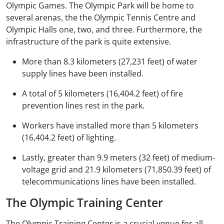
Olympic Games. The Olympic Park will be home to
several arenas, the the Olympic Tennis Centre and
Olympic Halls one, two, and three. Furthermore, the
infrastructure of the park is quite extensive.
More than 8.3 kilometers (27,231 feet) of water
supply lines have been installed.
A total of 5 kilometers (16,404.2 feet) of fire
prevention lines rest in the park.
Workers have installed more than 5 kilometers
(16,404.2 feet) of lighting.
Lastly, greater than 9.9 meters (32 feet) of medium-
voltage grid and 21.9 kilometers (71,850.39 feet) of
telecommunications lines have been installed.
The Olympic Training Center
The Olympic Training Center is a crucial venue for all