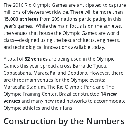
The 2016 Rio Olympic Games are anticipated to capture
millions of viewers worldwide. There will be more than
15,000 athletes
from 205 nations participating in this
year’s games. While the main focus is on the athletes,
the venues that house the Olympic Games are world
class—designed using the best architects, engineers,
and technological innovations available today.
A total of
32 venues
are being used in the Olympic
Games this year spread across Barra de Tijuca,
Copacabana, Maracaña, and Deodoro. However, there
are three main venues for the Olympic events:
Maracaña Stadium, The Rio Olympic Park, and The
Olympic Training Center. Brazil constructed
14 new
venues
and many new road networks to accommodate
Olympic athletes and their fans.
Construction by the Numbers