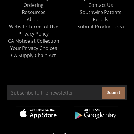
Ordering
Contact Us
Resources
Southwire Patents
About
Recalls
Website Terms of Use
Submit Product Idea
Privacy Policy
CA Notice at Collection
Your Privacy Choices
CA Supply Chain Act
Submit