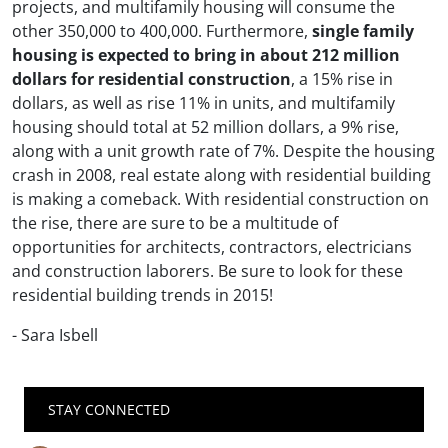
projects, and multifamily housing will consume the
other 350,000 to 400,000. Furthermore,
single family
housing is expected to bring in about 212 million
dollars for residential construction
, a 15% rise in
dollars, as well as rise 11% in units, and multifamily
housing should total at 52 million dollars, a 9% rise,
along with a unit growth rate of 7%. Despite the housing
crash in 2008, real estate along with residential building
is making a comeback. With residential construction on
the rise, there are sure to be a multitude of
opportunities for architects, contractors, electricians
and construction laborers. Be sure to look for these
residential building trends in 2015!
- Sara Isbell
STAY CONNECTED