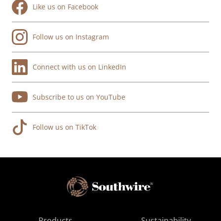
Like us on Facebook
Follow us on Instagram
Connect with us on LinkedIn
Subscribe to us on YouTube
Follow us on TikTok
Products
Sustainability