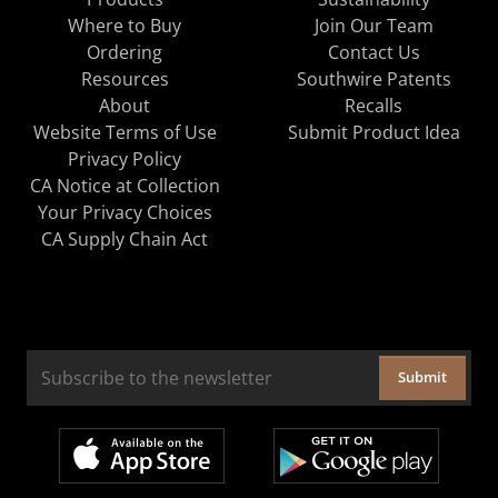
Where to Buy
Join Our Team
Ordering
Contact Us
Resources
Southwire Patents
About
Recalls
Website Terms of Use
Submit Product Idea
Privacy Policy
CA Notice at Collection
Your Privacy Choices
CA Supply Chain Act
Submit