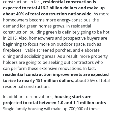
construction. In fact,
residential construction is
expected to total 416.2 billion dollars and make up
about 40% of total construction nationwide.
As more
homeowners become more energy-conscious, the
demand for green homes grows. In residential
construction, building green is definitely going to be hot
in 2015. Also, homeowners and prospective buyers are
beginning to focus more on outdoor space, such as
fireplaces, livable screened porches, and elaborate
dining and socializing areas. As a result, more property
holders are going to be seeking out contractors who
can perform these extensive renovations. In fact,
residential construction improvements are expected
to rise to nearly 151 million dollars
, about 36% of total
residential construction.
In addition to renovations,
housing starts are
projected to total between 1.0 and 1.1 million units
.
Single family housing will make up 700,000 of these