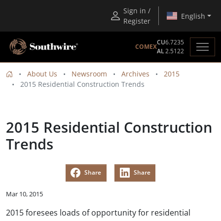
Sign in /
English
Register
CU
6.7235
COMEX
AL
2.5122
About Us
Newsroom
Archives
2015
2015 Residential Construction Trends
2015 Residential Construction
Trends
Share
Share
Mar 10, 2015
2015 foresees loads of opportunity for residential