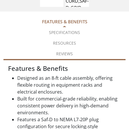
FEATURES & BENEFITS
SPECIFICATIONS
RESOURCES
REVIEWS
Features & Benefits
Designed as an 8‑ft cable assembly, offering
flexible routing in equipment racks and
electrical enclosures.
Built for commercial‑grade reliability, enabling
consistent power delivery in high‑demand
environments.
Features a Saf‑D to NEMA L7‑20P plug
configuration for secure locking‑style