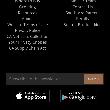
Where to Buy
Join Our Team
Ordering
Contact Us
Resources
Southwire Patents
About
Recalls
Website Terms of Use
Submit Product Idea
Privacy Policy
CA Notice at Collection
Your Privacy Choices
CA Supply Chain Act
Submit