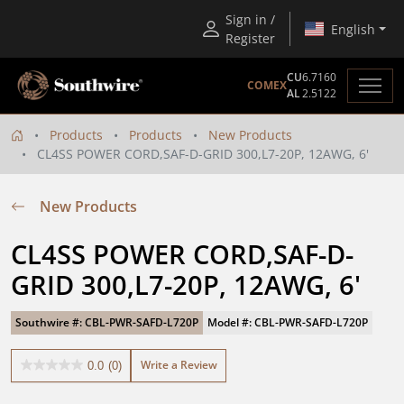
Sign in /
English
Register
CU
6.7160
COMEX
AL
2.5122
Products
Products
New Products
CL4SS POWER CORD,SAF-D-GRID 300,L7-20P, 12AWG, 6'
New Products
CL4SS POWER CORD,SAF-D-
GRID 300,L7-20P, 12AWG, 6'
Southwire #: CBL-PWR-SAFD-L720P
Model #: CBL-PWR-SAFD-L720P
Write a Review
0.0
(0)
0.0
out