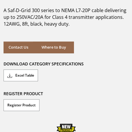
of
5
A Saf‑D-Grid 300 series to NEMA L7‑20P cable delivering
stars.
up to 250VAC/20A for Class 4 transmitter applications.
12AWG, 8ft, black, heavy duty.
Where to Buy
Contact Us
Where to Buy
DOWNLOAD CATEGORY SPECIFICATIONS
Excel Table
REGISTER PRODUCT
Register Product