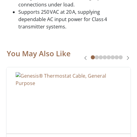
connections under load.
Supports 250 VAC at 20 A, supplying
dependable AC input power for Class 4
transmitter systems.
You May Also Like