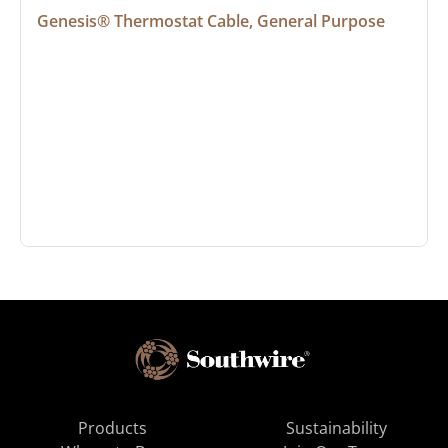
Genesis® Thermostat Cable, General Purpose
Products
Sustainability