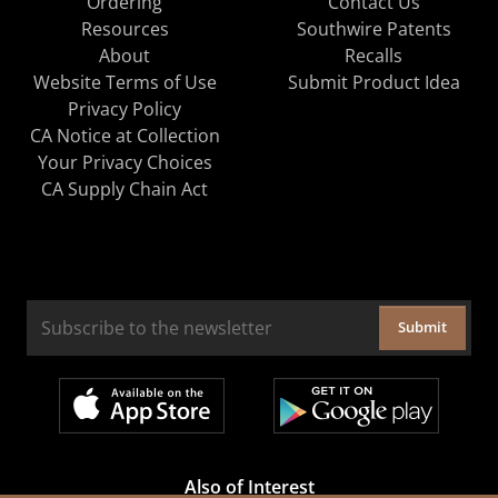
Ordering
Contact Us
Resources
Southwire Patents
About
Recalls
Website Terms of Use
Submit Product Idea
Privacy Policy
CA Notice at Collection
Your Privacy Choices
CA Supply Chain Act
Submit
Also of Interest