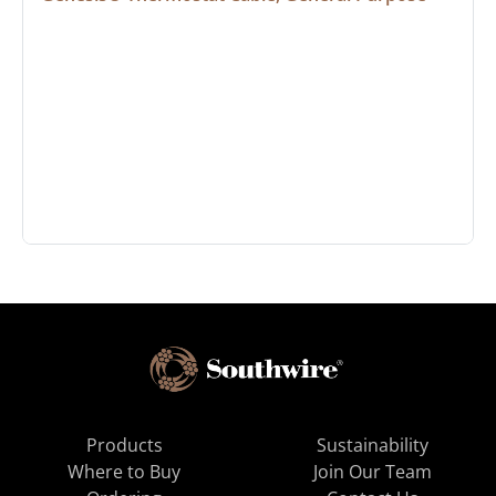
Products
Sustainability
Where to Buy
Join Our Team