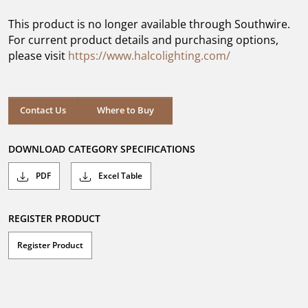
of
5
This product is no longer available through Southwire.
stars.
For current product details and purchasing options,
please visit
https://www.halcolighting.com/
Contact Us
Where to Buy
DOWNLOAD CATEGORY SPECIFICATIONS
PDF
Excel Table
REGISTER PRODUCT
Register Product