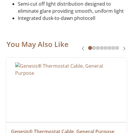
Semi-cut off light distribution designed to
eliminate glare providing smooth, uniform light
Integrated dusk-to-dawn photocell
You May Also Like
Genesis® Thermostat Cable, General Purpose