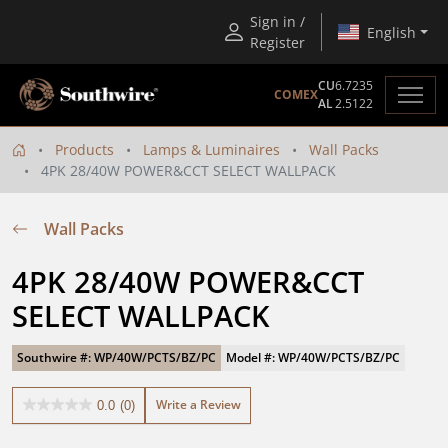
Sign in /
English
Register
CU
6.7235
COMEX
AL
2.5122
Products
Lamps & Luminaires
Wall Packs
4PK 28/40W POWER&CCT SELECT WALLPACK
Wall Packs
4PK 28/40W POWER&CCT 
SELECT WALLPACK
Southwire #: WP/40W/PCTS/BZ/PC
Model #: WP/40W/PCTS/BZ/PC
Write a Review
0.0
(0)
0.0
out