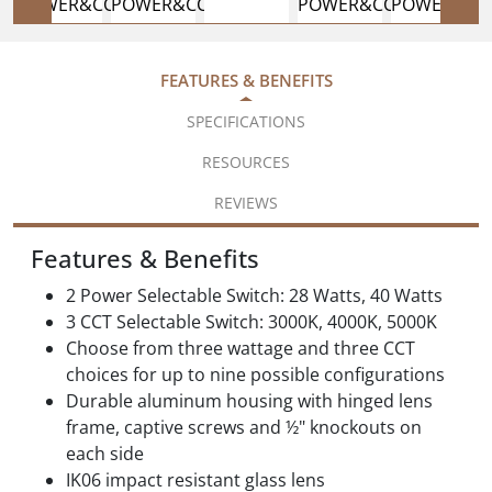
FEATURES & BENEFITS
SPECIFICATIONS
RESOURCES
REVIEWS
Features & Benefits
2 Power Selectable Switch: 28 Watts, 40 Watts
3 CCT Selectable Switch: 3000K, 4000K, 5000K
Choose from three wattage and three CCT
choices for up to nine possible configurations
Durable aluminum housing with hinged lens
frame, captive screws and ½" knockouts on
each side
IK06 impact resistant glass lens