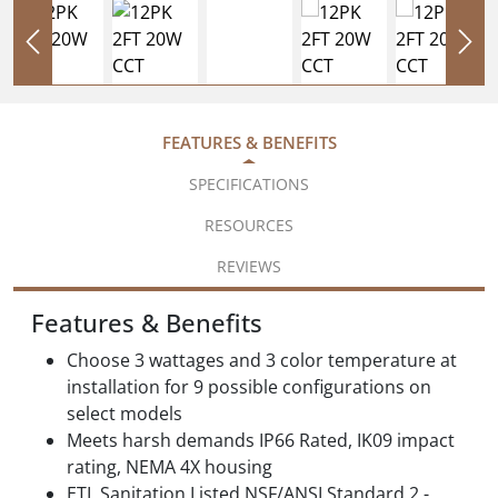
FEATURES & BENEFITS
SPECIFICATIONS
RESOURCES
REVIEWS
Features & Benefits
Choose 3 wattages and 3 color temperature at
installation for 9 possible configurations on
select models
Meets harsh demands IP66 Rated, IK09 impact
rating, NEMA 4X housing
ETL Sanitation Listed NSF/ANSI Standard 2 -