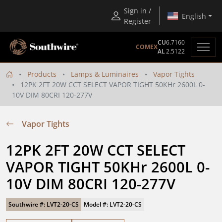
Sign in /
English
Register
CU
6.7160
COMEX
AL
2.5122
Products
Lamps & Luminaires
Vapor Tights
12PK 2FT 20W CCT SELECT VAPOR TIGHT 50KHr 2600L 0-
10V DIM 80CRI 120-277V
Vapor Tights
12PK 2FT 20W CCT SELECT 
VAPOR TIGHT 50KHr 2600L 0-
10V DIM 80CRI 120-277V
Southwire #: LVT2-20-CS
Model #: LVT2-20-CS