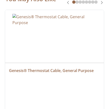
Genesis® Thermostat Cable, General Purpose