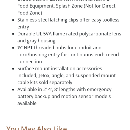
Food Equipment, Splash Zone (Not for Direct
Food Zone)
Stainless-steel latching clips offer easy toolless
entry
Durable UL 5VA flame rated polycarbonate lens
and gray housing
½" NPT threaded hubs for conduit and
cord/bushing entry for continuous end-to-end
connection
Surface mount installation accessories
included, J-Box, angle, and suspended mount
cable kits sold separately
Available in 2' 4', 8' lengths with emergency
battery backup and motion sensor models
available
You May Also Like