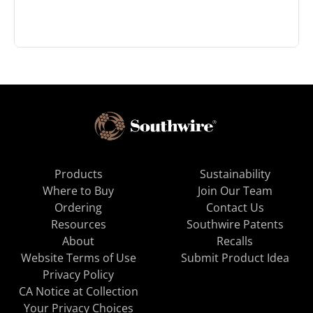
Products
Sustainability
Where to Buy
Join Our Team
Ordering
Contact Us
Resources
Southwire Patents
About
Recalls
Website Terms of Use
Submit Product Idea
Privacy Policy
CA Notice at Collection
Your Privacy Choices