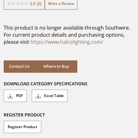
Write a Review
0.0
(0)
0.0
out
of
5
This product is no longer available through Southwire.
stars.
For current product details and purchasing options,
please visit
https://www.halcolighting.com/
Contact Us
Where to Buy
DOWNLOAD CATEGORY SPECIFICATIONS
PDF
Excel Table
REGISTER PRODUCT
Register Product