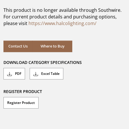
of
5
This product is no longer available through Southwire.
stars.
For current product details and purchasing options,
please visit
https://www.halcolighting.com/
Contact Us
Where to Buy
DOWNLOAD CATEGORY SPECIFICATIONS
PDF
Excel Table
REGISTER PRODUCT
Register Product