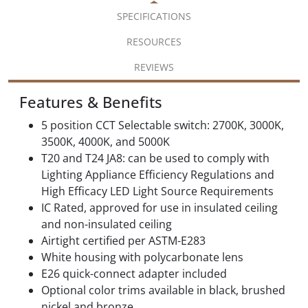
SPECIFICATIONS
RESOURCES
REVIEWS
Features & Benefits
5 position CCT Selectable switch: 2700K, 3000K,
3500K, 4000K, and 5000K
T20 and T24 JA8: can be used to comply with
Lighting Appliance Efficiency Regulations and
High Efficacy LED Light Source Requirements
IC Rated, approved for use in insulated ceiling
and non-insulated ceiling
Airtight certified per ASTM-E283
White housing with polycarbonate lens
E26 quick-connect adapter included
Optional color trims available in black, brushed
nickel and bronze.