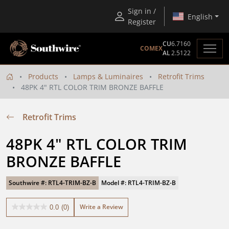
Sign in /
English
Register
CU
6.7160
COMEX
AL
2.5122
Products
Lamps & Luminaires
Retrofit Trims
48PK 4" RTL COLOR TRIM BRONZE BAFFLE
Retrofit Trims
48PK 4" RTL COLOR TRIM 
BRONZE BAFFLE
Southwire #: RTL4-TRIM-BZ-B
Model #: RTL4-TRIM-BZ-B
Write a Review
0.0
(0)
0.0
out