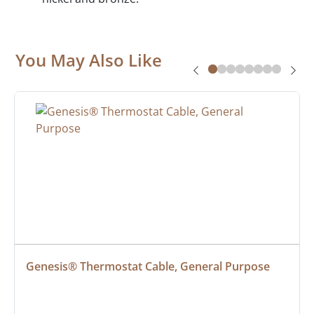
You May Also Like
Genesis® Thermostat Cable, General Purpose