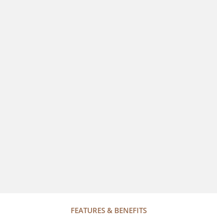
FEATURES & BENEFITS