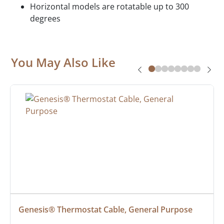
Horizontal models are rotatable up to 300
degrees
You May Also Like
Genesis® Thermostat Cable, General Purpose