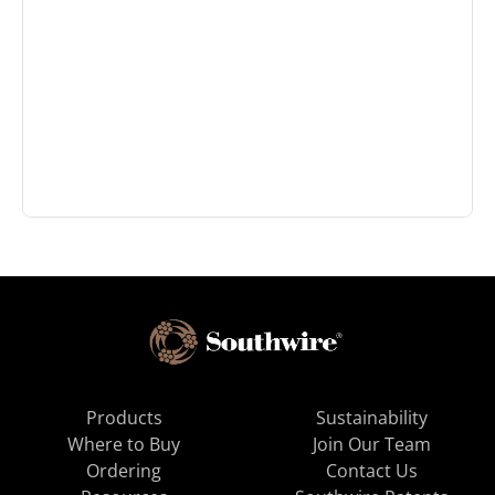
Products
Sustainability
Where to Buy
Join Our Team
Ordering
Contact Us