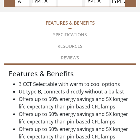
FEATURES & BENEFITS
SPECIFICATIONS
RESOURCES
REVIEWS
Features & Benefits
3 CCT Selectable with warm to cool options
UL type B, connects directly without a ballast
Offers up to 50% energy savings and 5X longer
life expectancy than pin-based CFL lamps
Offers up to 50% energy savings and 5X longer
life expectancy than pin-based CFL lamps
Offers up to 50% energy savings and 5X longer
life expectancy than pin-based CFL lamps