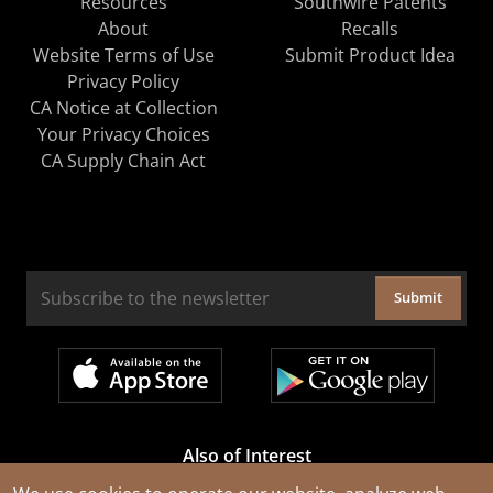
Resources
Southwire Patents
About
Recalls
Website Terms of Use
Submit Product Idea
Privacy Policy
CA Notice at Collection
Your Privacy Choices
CA Supply Chain Act
Submit
Also of Interest
Cable Rejuvenation Services