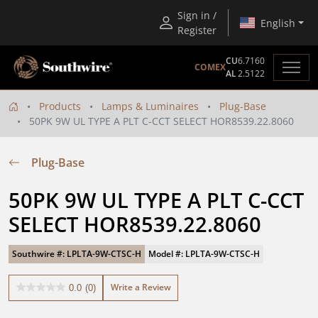
Sign in /
English
Register
CU
6.7160
COMEX
AL
2.5122
Products
Lamps & Luminaires
Plug-Base
50PK 9W UL TYPE A PLT C-CCT SELECT HOR8539.22.8060
Plug-Base
50PK 9W UL TYPE A PLT C-CCT 
SELECT HOR8539.22.8060
Southwire #: LPLTA-9W-CTSC-H
Model #: LPLTA-9W-CTSC-H
Write a Review
0.0
(0)
0.0
out