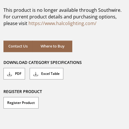
of
5
This product is no longer available through Southwire.
stars.
For current product details and purchasing options,
please visit
https://www.halcolighting.com/
Contact Us
Where to Buy
DOWNLOAD CATEGORY SPECIFICATIONS
PDF
Excel Table
REGISTER PRODUCT
Register Product