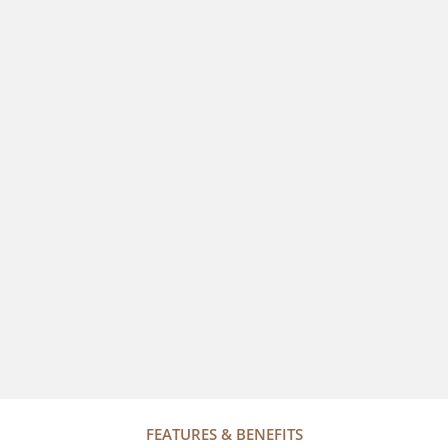
FEATURES & BENEFITS