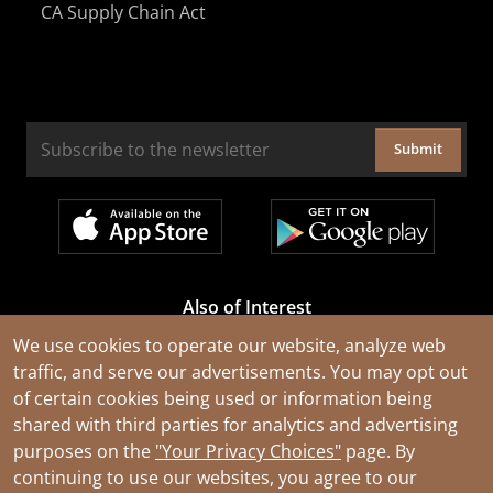
CA Supply Chain Act
Submit
Also of Interest
Cable Rejuvenation Services
We use cookies to operate our website, analyze web
traffic, and serve our advertisements. You may opt out
Construction Tools and Equipment
of certain cookies being used or information being
All Types of Wire and Cables
shared with third parties for analytics and advertising
purposes on the
"Your Privacy Choices"
page. By
continuing to use our websites, you agree to our