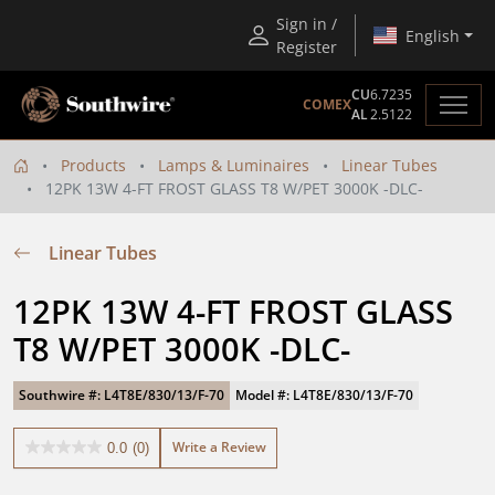
Sign in /
English
Register
CU
6.7235
COMEX
AL
2.5122
Products
Lamps & Luminaires
Linear Tubes
12PK 13W 4-FT FROST GLASS T8 W/PET 3000K -DLC-
Linear Tubes
12PK 13W 4-FT FROST GLASS 
T8 W/PET 3000K -DLC-
Southwire #: L4T8E/830/13/F-70
Model #: L4T8E/830/13/F-70
Write a Review
0.0
(0)
0.0
out