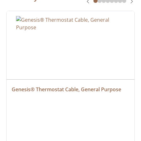
Genesis® Thermostat Cable, General Purpose