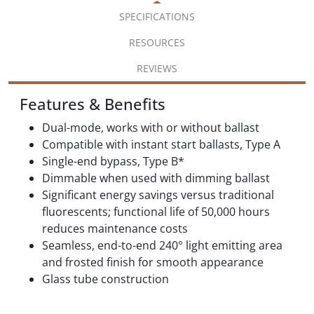
SPECIFICATIONS
RESOURCES
REVIEWS
Features & Benefits
Dual-mode, works with or without ballast
Compatible with instant start ballasts, Type A
Single-end bypass, Type B*
Dimmable when used with dimming ballast
Significant energy savings versus traditional
fluorescents; functional life of 50,000 hours
reduces maintenance costs
Seamless, end-to-end 240° light emitting area
and frosted finish for smooth appearance
Glass tube construction