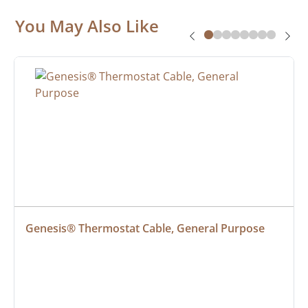
You May Also Like
Genesis® Thermostat Cable, General Purpose