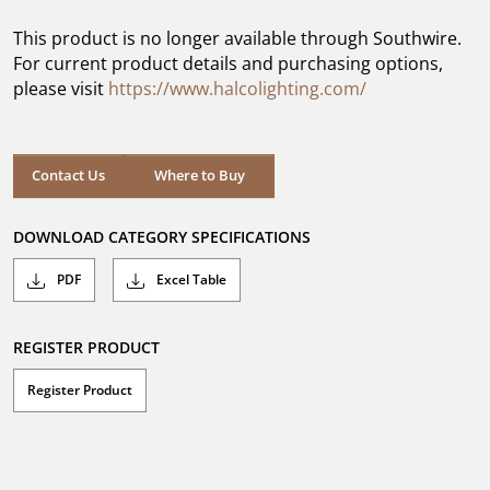
of
5
This product is no longer available through Southwire.
stars.
For current product details and purchasing options,
please visit
https://www.halcolighting.com/
Contact Us
Where to Buy
DOWNLOAD CATEGORY SPECIFICATIONS
PDF
Excel Table
REGISTER PRODUCT
Register Product