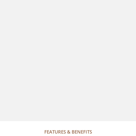
FEATURES & BENEFITS