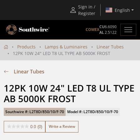
Sign in /
English
Register
CU
6.6090
COMEX
AL
2.5122
Products
Lamps & Luminaires
Linear Tubes
12PK 10W 24" LED T8 UL TYPE AB 5000K FROST
Linear Tubes
12PK 10W 24" LED T8 UL TYPE 
AB 5000K FROST
Southwire #: L2T8D/850/10/F-70
Model #: L2T8D/850/10/F-70
Write a Review
0.0
(0)
0.0
out