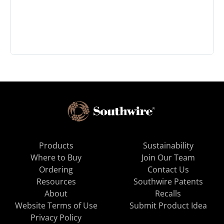
Products
Sustainability
Where to Buy
Join Our Team
Ordering
Contact Us
Resources
Southwire Patents
About
Recalls
Website Terms of Use
Submit Product Idea
Privacy Policy