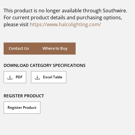
of
5
This product is no longer available through Southwire.
stars.
For current product details and purchasing options,
please visit
https://www.halcolighting.com/
Contact Us
Where to Buy
DOWNLOAD CATEGORY SPECIFICATIONS
PDF
Excel Table
REGISTER PRODUCT
Register Product