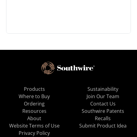
Products
Sustainability
Where to Buy
Join Our Team
Ordering
Contact Us
Resources
Southwire Patents
About
Recalls
Website Terms of Use
Submit Product Idea
Privacy Policy