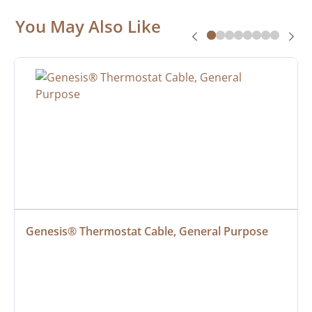
You May Also Like
Genesis® Thermostat Cable, General Purpose