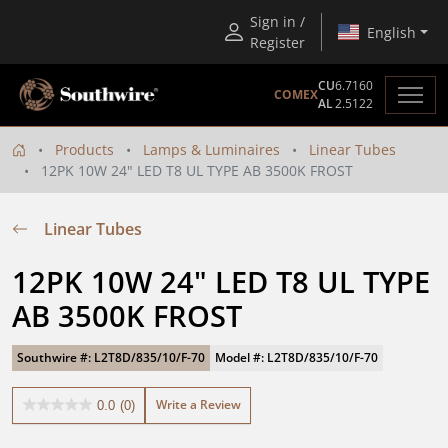
Sign in /
English
Register
CU
6.7160
COMEX
AL
2.5122
Products
Lamps & Luminaires
Linear Tubes
12PK 10W 24" LED T8 UL TYPE AB 3500K FROST
Linear Tubes
12PK 10W 24" LED T8 UL TYPE 
AB 3500K FROST
Southwire #: L2T8D/835/10/F-70
Model #: L2T8D/835/10/F-70
Write a Review
0.0
(0)
0.0
out