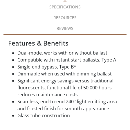
SPECIFICATIONS
RESOURCES
REVIEWS
Features & Benefits
Dual-mode, works with or without ballast
Compatible with instant start ballasts, Type A
Single-end bypass, Type B*
Dimmable when used with dimming ballast
Significant energy savings versus traditional
fluorescents; functional life of 50,000 hours
reduces maintenance costs
Seamless, end-to-end 240° light emitting area
and frosted finish for smooth appearance
Glass tube construction