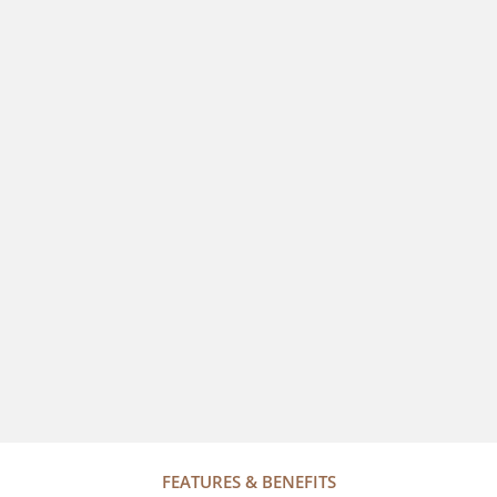
FEATURES & BENEFITS