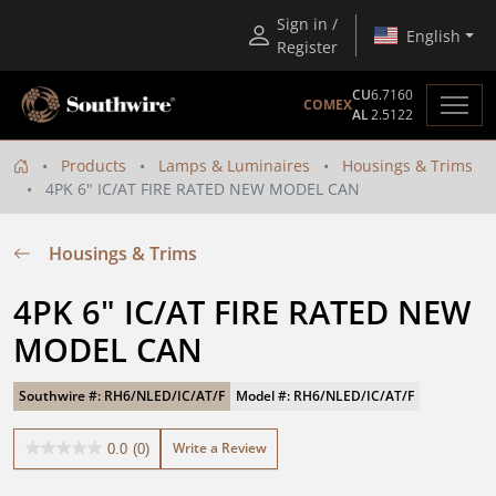
Sign in /
English
Register
CU
6.7160
COMEX
AL
2.5122
Products
Lamps & Luminaires
Housings & Trims
4PK 6" IC/AT FIRE RATED NEW MODEL CAN
Housings & Trims
4PK 6" IC/AT FIRE RATED NEW 
MODEL CAN
Southwire #: RH6/NLED/IC/AT/F
Model #: RH6/NLED/IC/AT/F
Write a Review
0.0
(0)
0.0
out