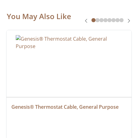
You May Also Like
Genesis® Thermostat Cable, General Purpose