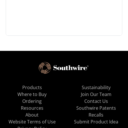
Products
Sustainability
Where to Buy
Join Our Team
Ordering
Contact Us
Resources
Southwire Patents
About
Recalls
Website Terms of Use
Submit Product Idea