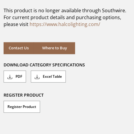
of
5
This product is no longer available through Southwire.
stars.
For current product details and purchasing options,
please visit
https://www.halcolighting.com/
Contact Us
Where to Buy
DOWNLOAD CATEGORY SPECIFICATIONS
PDF
Excel Table
REGISTER PRODUCT
Register Product