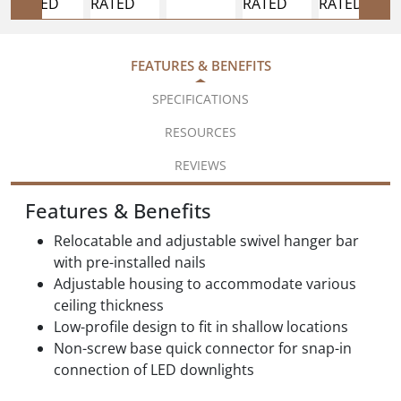
FEATURES & BENEFITS
SPECIFICATIONS
RESOURCES
REVIEWS
Features & Benefits
Relocatable and adjustable swivel hanger bar
with pre-installed nails
Adjustable housing to accommodate various
ceiling thickness
Low-profile design to fit in shallow locations
Non-screw base quick connector for snap-in
connection of LED downlights