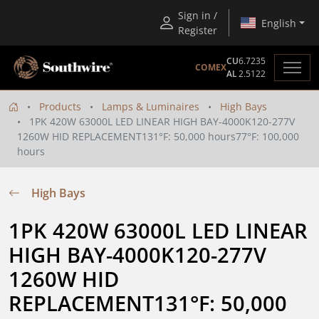
Sign in /
English
Register
CU
6.7235
COMEX
AL
2.5122
Products
Lamps & Luminaires
High Bays
1PK 420W 63000L LED LINEAR HIGH BAY-4000K120-277V
1260W HID REPLACEMENT131°F: 50,000 hours77°F: 100,000
hours
High Bays
1PK 420W 63000L LED LINEAR 
HIGH BAY-4000K120-277V 
1260W HID 
REPLACEMENT131°F: 50,000 