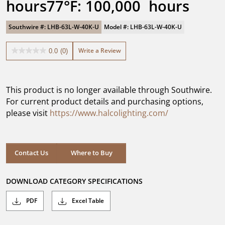
hours77°F: 100,000  hours
Southwire #: LHB-63L-W-40K-U
Model #: LHB-63L-W-40K-U
Write a Review
0.0
(0)
0.0
out
of
5
This product is no longer available through Southwire.
stars.
For current product details and purchasing options,
please visit
https://www.halcolighting.com/
Contact Us
Where to Buy
DOWNLOAD CATEGORY SPECIFICATIONS
PDF
Excel Table