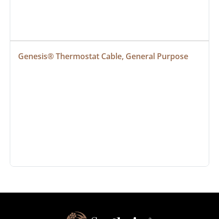
Genesis® Thermostat Cable, General Purpose