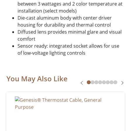
between 3 wattages and 2 color temperature at
installation (select models)
Die-cast aluminum body with center driver
housing for durability and thermal control
Diffused lens provides minimal glare and visual
comfort
Sensor ready: integrated socket allows for use
of low-voltage lighting controls
You May Also Like