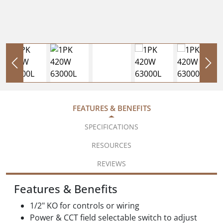
FEATURES & BENEFITS
SPECIFICATIONS
RESOURCES
REVIEWS
Features & Benefits
1/2" KO for controls or wiring
Power & CCT field selectable switch to adjust