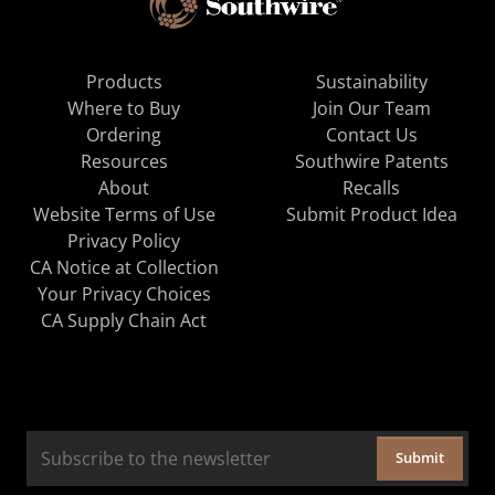
Products
Sustainability
Where to Buy
Join Our Team
Ordering
Contact Us
Resources
Southwire Patents
About
Recalls
Website Terms of Use
Submit Product Idea
Privacy Policy
CA Notice at Collection
Your Privacy Choices
CA Supply Chain Act
Submit