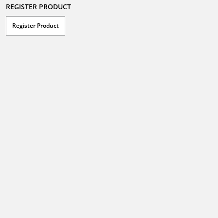
REGISTER PRODUCT
Register Product