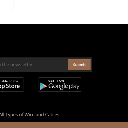
Submit
All Types of Wire and Cables