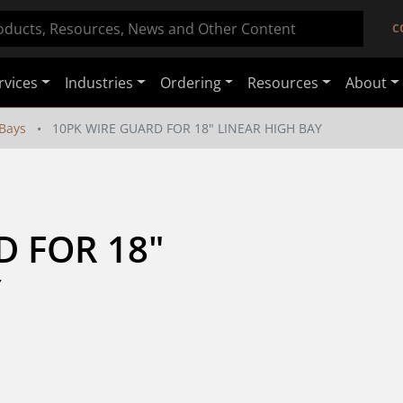
C
rvices
Industries
Ordering
Resources
About
Bays
10PK WIRE GUARD FOR 18" LINEAR HIGH BAY
 FOR 18" 
Y