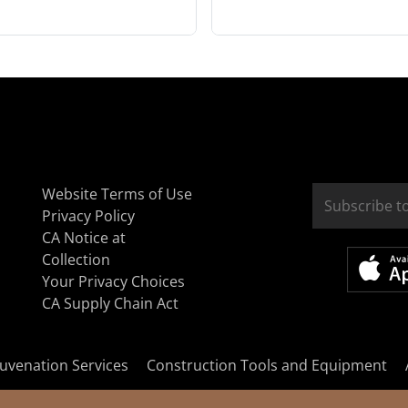
Website Terms of Use
Privacy Policy
CA Notice at
Collection
Your Privacy Choices
CA Supply Chain Act
uvenation Services
Construction Tools and Equipment