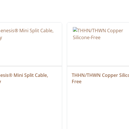
sis® Mini Split Cable, 
THHN/THWN Copper Silic
y
Free