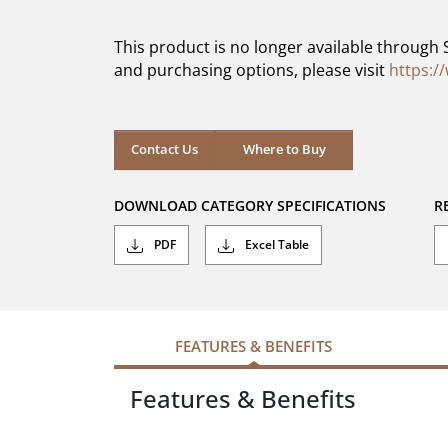
of
5
This product is no longer available through 
stars.
and purchasing options, please visit
https:/
Contact Us
Where to Buy
DOWNLOAD CATEGORY SPECIFICATIONS
R
PDF
Excel Table
FEATURES & BENEFITS
Features & Benefits