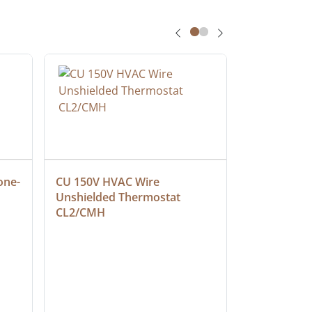
one-
CU 150V HVAC Wire 
Multiconduc
Unshielded Thermostat 
Cable, Ple
CL2/CMH