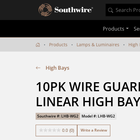
Products
Se
Products
Lamps & Luminaires
High 
High Bays
10PK WIRE GUARD
LINEAR HIGH BA
Southwire #: LHB-WG2
Model #: LHB-WG2
Write a Review
0.0
(0)
0.0
out