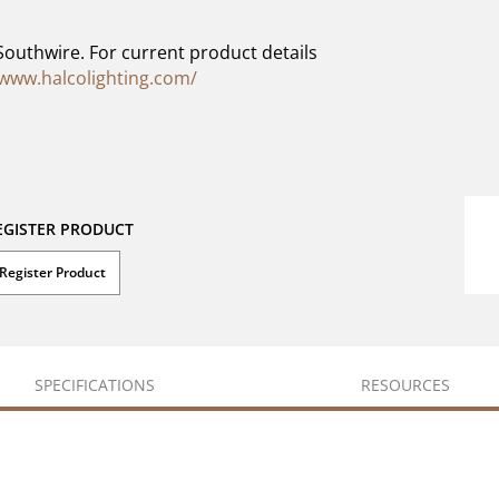
Southwire. For current product details
/www.halcolighting.com/
EGISTER PRODUCT
Register Product
SPECIFICATIONS
RESOURCES