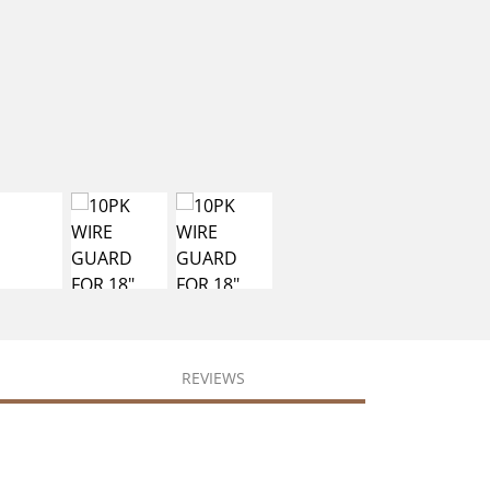
REVIEWS