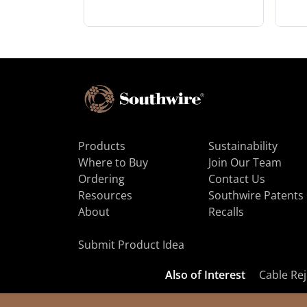
Products
Sustainability
Where to Buy
Join Our Team
Ordering
Contact Us
Resources
Southwire Patents
About
Recalls
Submit Product Idea
Also of Interest
Cable Rej