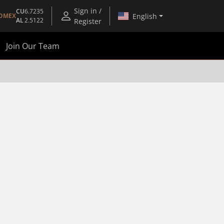
Sign in /
CU
6.7235
English
OMEX
AL
2.5122
Register
Join Our Team