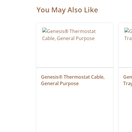
You May Also Like
at Cable, 
Genesis® Thermostat Cable, 
Gene
General Purpose
Tra