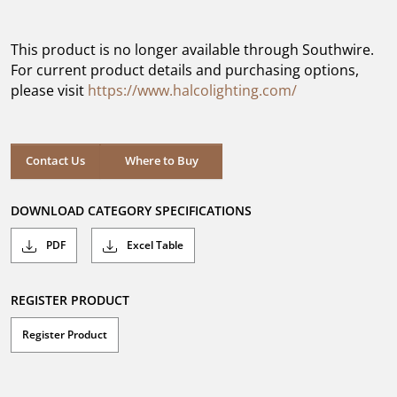
out
of
5
This product is no longer available through Southwire.
stars.
For current product details and purchasing options,
please visit
https://www.halcolighting.com/
Contact Us
Where to Buy
DOWNLOAD CATEGORY SPECIFICATIONS
PDF
Excel Table
REGISTER PRODUCT
Register Product