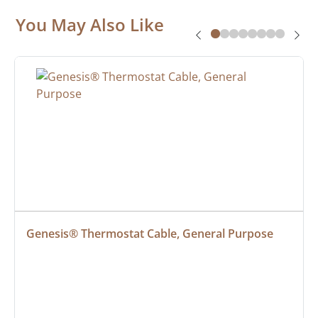
You May Also Like
Genesis® Thermostat Cable, General Purpose