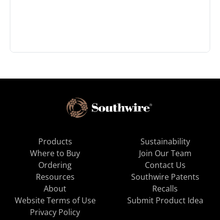
Products
Sustainability
Where to Buy
Join Our Team
Ordering
Contact Us
Resources
Southwire Patents
About
Recalls
Website Terms of Use
Submit Product Idea
Privacy Policy