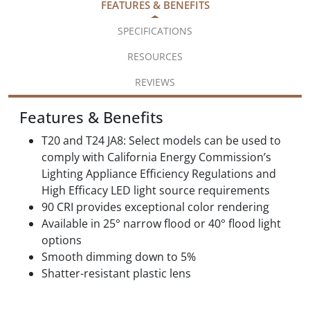
FEATURES & BENEFITS
SPECIFICATIONS
RESOURCES
REVIEWS
Features & Benefits
T20 and T24 JA8: Select models can be used to
comply with California Energy Commission’s
Lighting Appliance Efficiency Regulations and
High Efficacy LED light source requirements
90 CRI provides exceptional color rendering
Available in 25° narrow flood or 40° flood light
options
Smooth dimming down to 5%
Shatter-resistant plastic lens