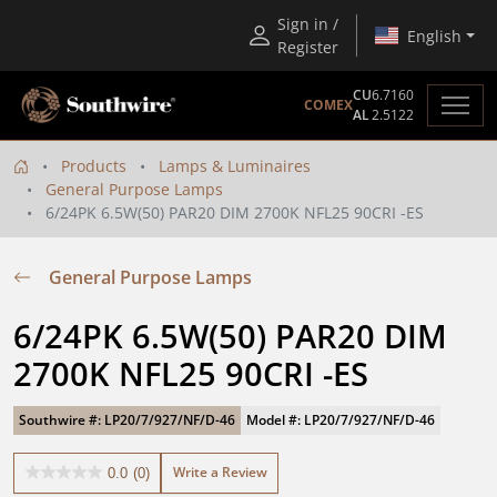
Sign in /
English
Register
CU
6.7160
COMEX
AL
2.5122
Products
Lamps & Luminaires
General Purpose Lamps
6/24PK 6.5W(50) PAR20 DIM 2700K NFL25 90CRI -ES
General Purpose Lamps
6/24PK 6.5W(50) PAR20 DIM 
2700K NFL25 90CRI -ES
Southwire #: LP20/7/927/NF/D-46
Model #: LP20/7/927/NF/D-46
Write a Review
0.0
(0)
0.0