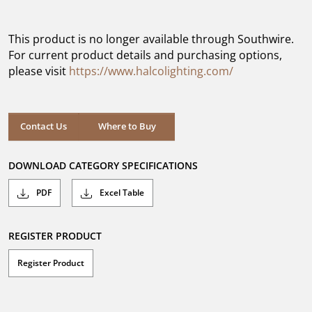
out
of
5
This product is no longer available through Southwire.
stars.
For current product details and purchasing options,
please visit
https://www.halcolighting.com/
Contact Us
Where to Buy
DOWNLOAD CATEGORY SPECIFICATIONS
PDF
Excel Table
REGISTER PRODUCT
Register Product