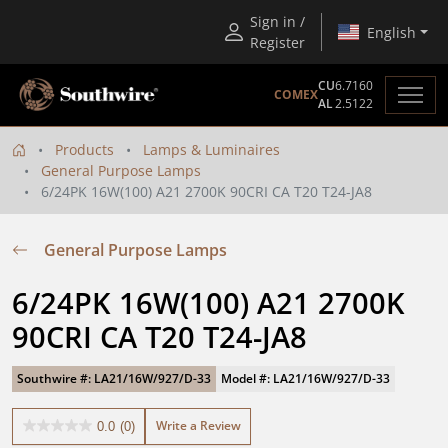
Sign in /
English
Register
CU
6.7160
COMEX
AL
2.5122
Products
Lamps & Luminaires
General Purpose Lamps
6/24PK 16W(100) A21 2700K 90CRI CA T20 T24-JA8
General Purpose Lamps
6/24PK 16W(100) A21 2700K 
90CRI CA T20 T24-JA8
Southwire #: LA21/16W/927/D-33
Model #: LA21/16W/927/D-33
Write a Review
0.0
(0)
0.0