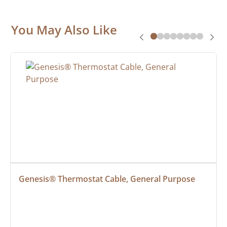
You May Also Like
Genesis® Thermostat Cable, General Purpose