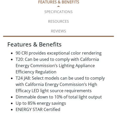
FEATURES & BENEFITS
SPECIFICATIONS
RESOURCES
REVIEWS
Features & Benefits
90 CRI provides exceptional color rendering
T20: Can be used to comply with California
Energy Commission’s Lighting Appliance
Efficiency Regulation
T24 JA8: Select models can be used to comply
with California Energy Commission’s High
Efficacy LED light source requirements
Dimmable down to 10% of total light output
Up to 85% energy savings
ENERGY STAR Certified