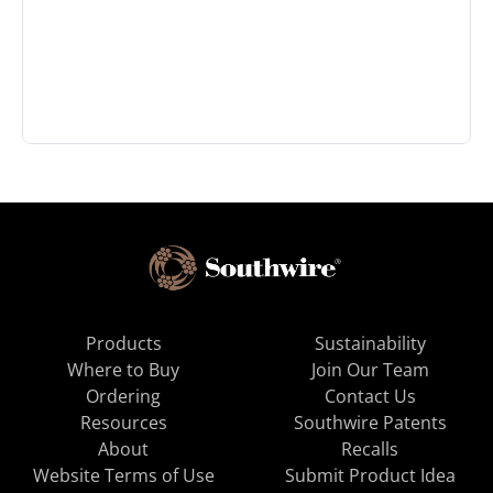
Products
Sustainability
Where to Buy
Join Our Team
Ordering
Contact Us
Resources
Southwire Patents
About
Recalls
Website Terms of Use
Submit Product Idea