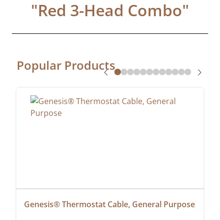
"
Red 3-Head Combo
"
Popular Products
Genesis® Thermostat Cable, General Purpose