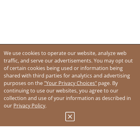
We use cookies to operate our website, analyze web
traffic, and serve our advertisements. You may opt out
of certain cookies being used or information being
shared with third parties for analytics and advertising
purposes on the
"Your Privacy Choices"
page. By
continuing to use our websites, you agree to our
collection and use of your information as described in
our
Privacy Policy
.