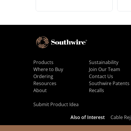
Products
Sustainability
Where to Buy
Join Our Team
Ordering
Contact Us
Resources
Southwire Patents
About
Recalls
Submit Product Idea
Also of Interest
Cable Rej