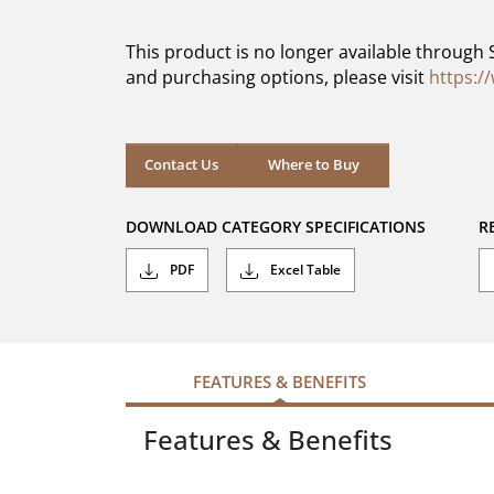
of
5
This product is no longer available through 
stars.
and purchasing options, please visit
https:/
Contact Us
Where to Buy
DOWNLOAD CATEGORY SPECIFICATIONS
R
PDF
Excel Table
FEATURES & BENEFITS
Features & Benefits