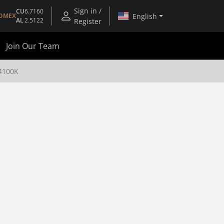
Sign in /
CU
6.7160
English
OMEX
AL
2.5122
Register
Join Our Team
4100K