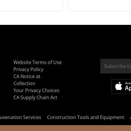
Website Terms of Use
Privacy Policy
CA Notice at
Collection
Your Privacy Choices
CA Supply Chain Act
uvenation Services
Construction Tools and Equipment