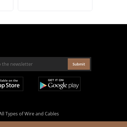
Submit
All Types of Wire and Cables