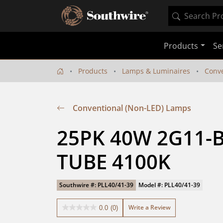
Products
Se
Products
Lamps & Luminaires
Conve
Conventional (Non-LED) Lamps
25PK 40W 2G11-B
TUBE 4100K
Southwire #: PLL40/41-39
Model #: PLL40/41-39
Write a Review
0.0
(0)
0.0
out