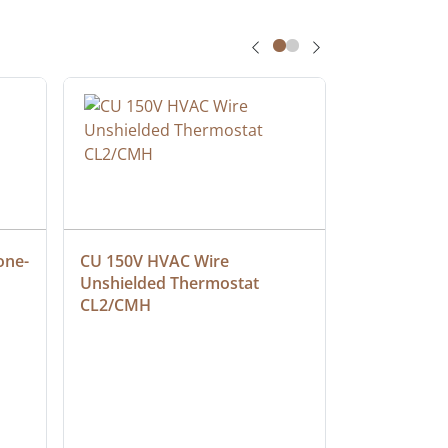
one-
CU 150V HVAC Wire 
Multiconduc
Unshielded Thermostat 
Cable, Ple
CL2/CMH