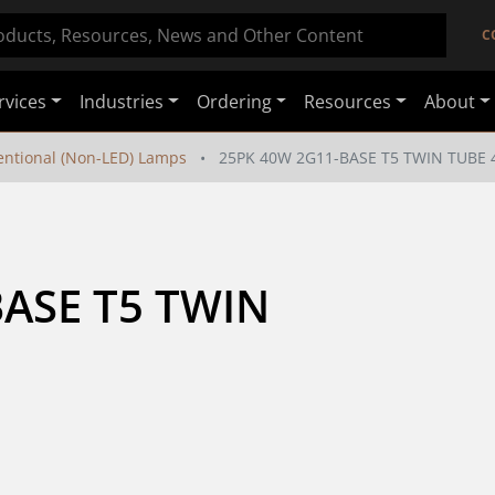
C
rvices
Industries
Ordering
Resources
About
ntional (Non-LED) Lamps
25PK 40W 2G11-BASE T5 TWIN TUBE 
ASE T5 TWIN 