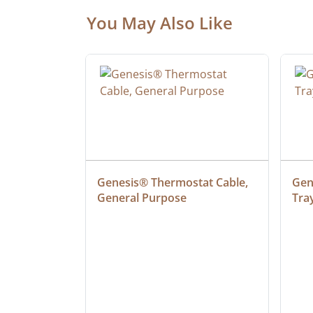
You May Also Like
at Cable, 
Genesis® Thermostat Cable, 
Gene
General Purpose
Tra