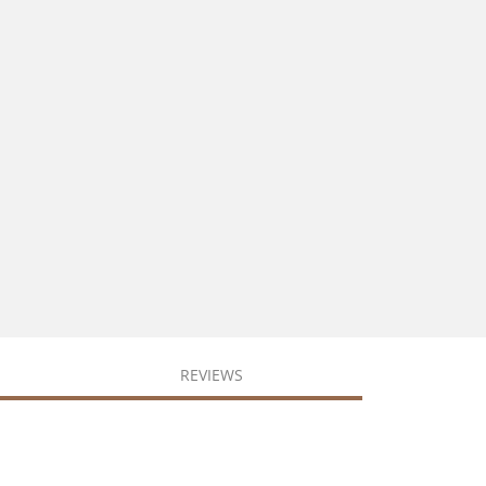
REVIEWS