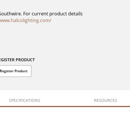
Southwire. For current product details
/www.halcolighting.com/
EGISTER PRODUCT
Register Product
SPECIFICATIONS
RESOURCES