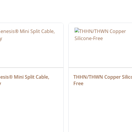
sis® Mini Split Cable, 
THHN/THWN Copper Silic
y
Free