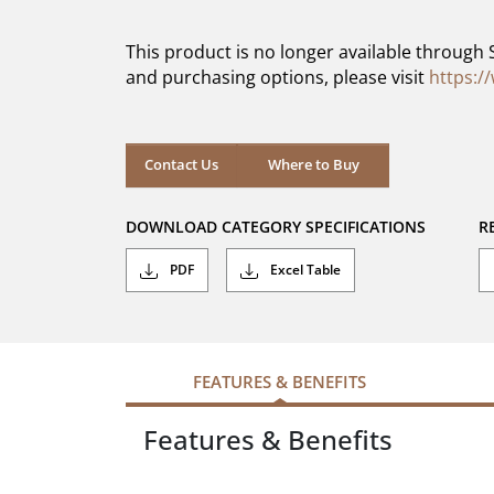
of
5
This product is no longer available through 
stars.
and purchasing options, please visit
https:/
Contact Us
Where to Buy
DOWNLOAD CATEGORY SPECIFICATIONS
R
PDF
Excel Table
FEATURES & BENEFITS
Features & Benefits