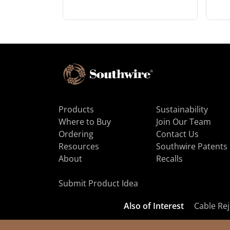
Products
Sustainability
Where to Buy
Join Our Team
Ordering
Contact Us
Resources
Southwire Patents
About
Recalls
Submit Product Idea
Also of Interest
Cable Rej