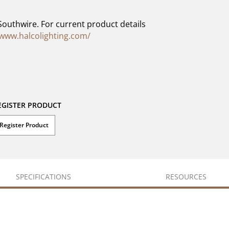
Southwire. For current product details
/www.halcolighting.com/
EGISTER PRODUCT
Register Product
SPECIFICATIONS
RESOURCES