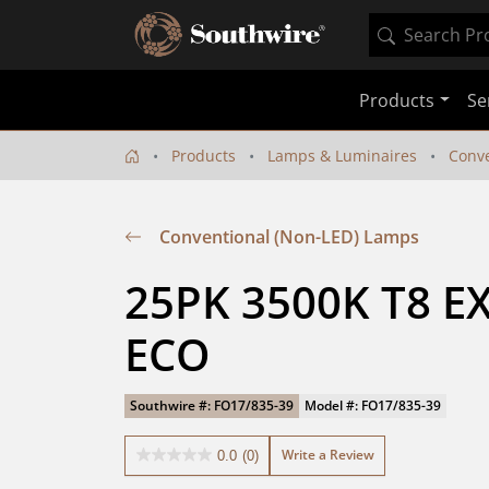
Products
Se
Products
Lamps & Luminaires
Conve
Conventional (Non-LED) Lamps
25PK 3500K T8 EX
ECO
Southwire #: FO17/835-39
Model #: FO17/835-39
Write a Review
0.0
(0)
0.0
out