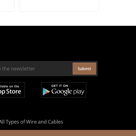
Submit
All Types of Wire and Cables