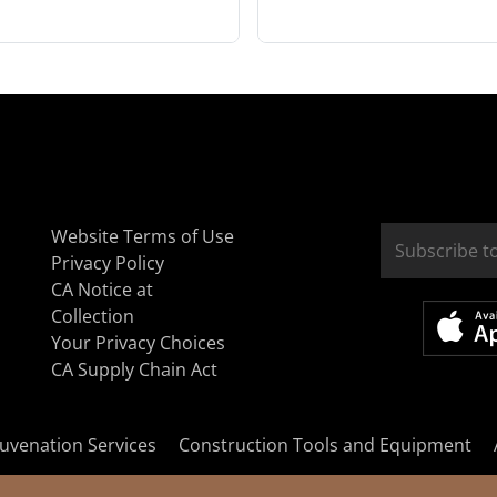
Website Terms of Use
Privacy Policy
CA Notice at
Collection
Your Privacy Choices
CA Supply Chain Act
uvenation Services
Construction Tools and Equipment