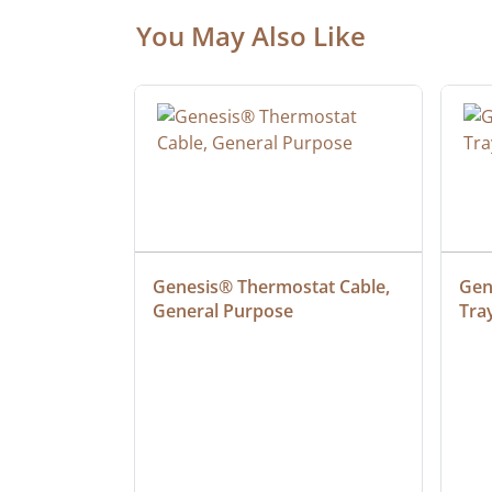
You May Also Like
 Cable, 
Genesis® Thermostat Cable, 
Gene
General Purpose
Tra