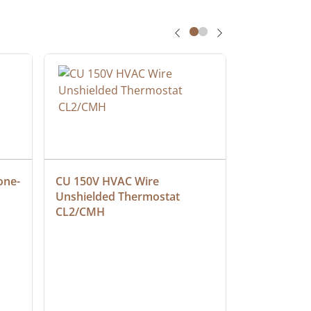
one-
CU 150V HVAC Wire 
Multiconduc
Unshielded Thermostat 
Cable, Ple
CL2/CMH