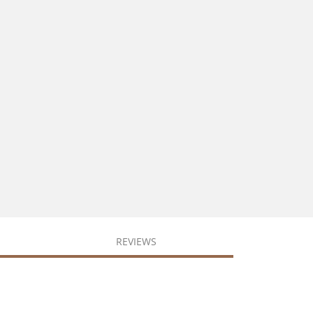
REVIEWS