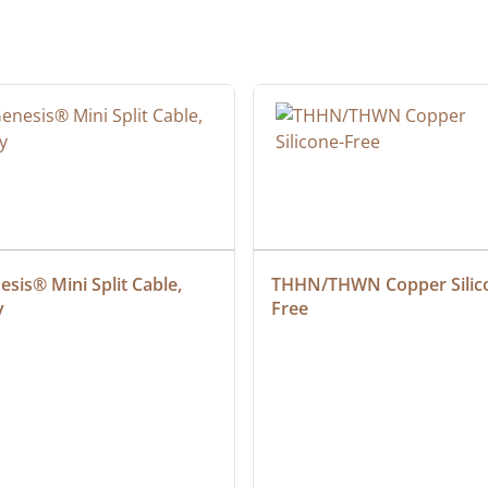
sis® Mini Split Cable, 
THHN/THWN Copper Silic
y
Free