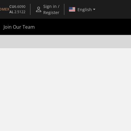
Sign in /
CU
6.6090
English
OMEX
AL
2.5122
Register
Join Our Team