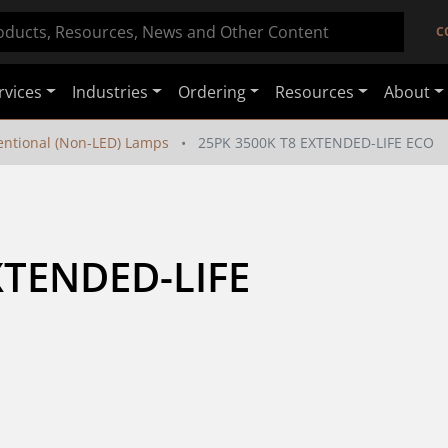
C
rvices
Industries
Ordering
Resources
About
ntional (Non-LED) Lamps
25PK 3500K T8 EXTENDED-LIFE ECO
TENDED-LIFE 