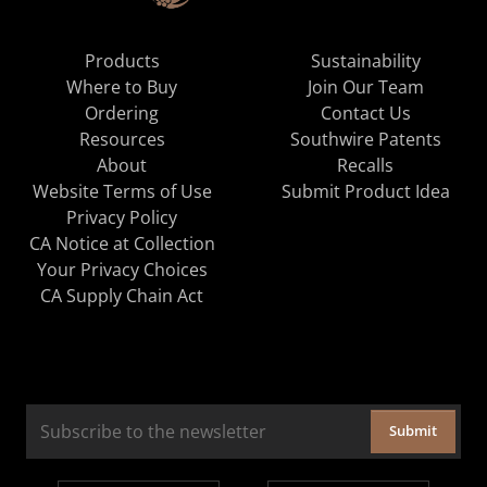
Products
Sustainability
Where to Buy
Join Our Team
Ordering
Contact Us
Resources
Southwire Patents
About
Recalls
Website Terms of Use
Submit Product Idea
Privacy Policy
CA Notice at Collection
Your Privacy Choices
CA Supply Chain Act
Submit