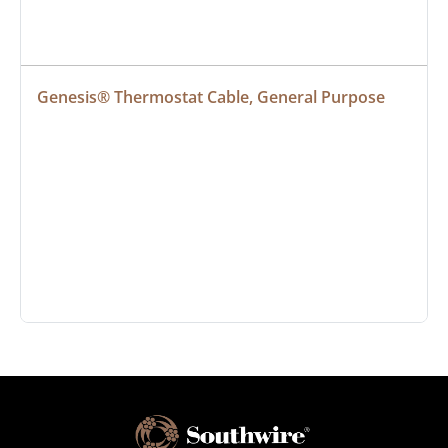
Genesis® Thermostat Cable, General Purpose