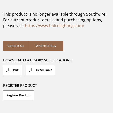
out
of
5
This product is no longer available through Southwire.
stars.
For current product details and purchasing options,
please visit
https://www.halcolighting.com/
Contact Us
Where to Buy
DOWNLOAD CATEGORY SPECIFICATIONS
PDF
Excel Table
REGISTER PRODUCT
Register Product