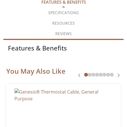
FEATURES & BENEFITS
SPECIFICATIONS
RESOURCES
REVIEWS
Features & Benefits
You May Also Like