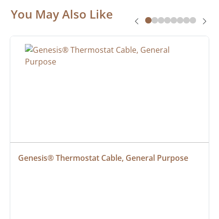
You May Also Like
Genesis® Thermostat Cable, General Purpose