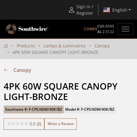
Sign in /
English
Register
CU
6.6090
COMEX
AL
2.5122
Products
Lamps & Luminaires
Canopy
4PK 60W SQUARE CANOPY LIGHT-BRONZE
Canopy
4PK 60W SQUARE CANOPY 
LIGHT-BRONZE
Southwire #: F-CPS/60W/40K/BZ
Model #: F-CPS/60W/40K/BZ
Write a Review
0.0
(0)
0.0
out