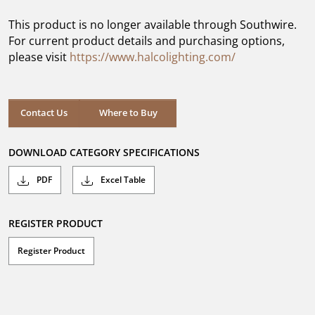
of
5
This product is no longer available through Southwire.
stars.
For current product details and purchasing options,
please visit
https://www.halcolighting.com/
Contact Us
Where to Buy
DOWNLOAD CATEGORY SPECIFICATIONS
PDF
Excel Table
REGISTER PRODUCT
Register Product