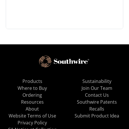
Products
Sustainability
Where to Buy
Join Our Team
Ordering
Contact Us
Resources
Southwire Patents
About
Recalls
Website Terms of Use
Submit Product Idea
Privacy Policy