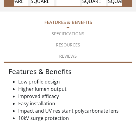
FEATURES & BENEFITS
SPECIFICATIONS
RESOURCES
REVIEWS
Features & Benefits
Low profile design
Higher lumen output
Improved efficacy
Easy installation
Impact and UV resistant polycarbonate lens
10kV surge protection