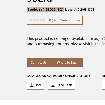
Southwire #: DLD6S-13CS
Model #: DLD6S-13CS
Write a Review
0.0
(0)
0.0
out
of
5
This product is no longer available through 
stars.
and purchasing options, please visit
https:/
Contact Us
Where to Buy
DOWNLOAD CATEGORY SPECIFICATIONS
R
PDF
Excel Table