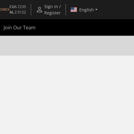
Sign in /
CU
6.7235
English
OMEX
AL
2.5122
Register
Join Our Team