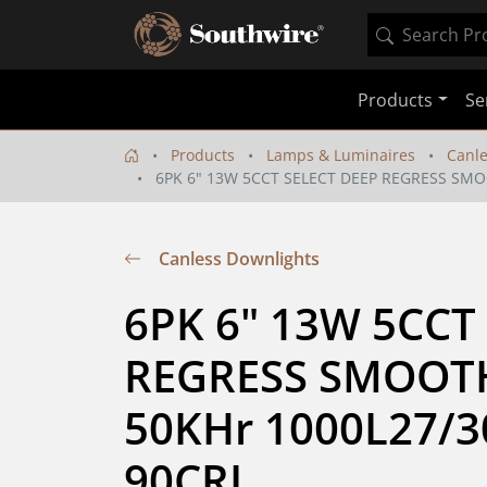
Products
Se
Products
Lamps & Luminaires
Canle
6PK 6" 13W 5CCT SELECT DEEP REGRESS SMO
Canless Downlights
6PK 6" 13W 5CCT 
REGRESS SMOOT
50KHr 1000L27/30
90CRI