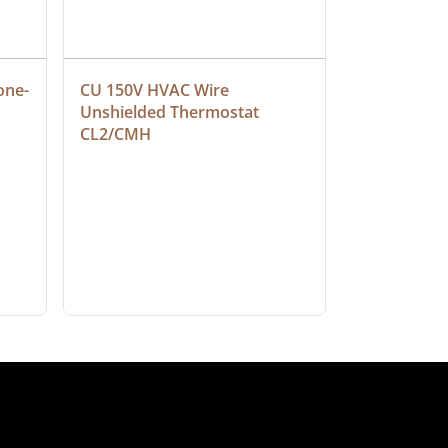
one-
CU 150V HVAC Wire 
Multiconduc
Unshielded Thermostat 
Cable, Ple
CL2/CMH