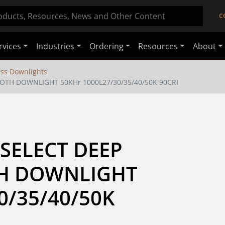
C
rvices
Industries
Ordering
Resources
About
ss Downlights
OTH DOWNLIGHT 50KHr 1000L27/30/35/40/50K 90CRI
SELECT DEEP 
H DOWNLIGHT 
/35/40/50K 