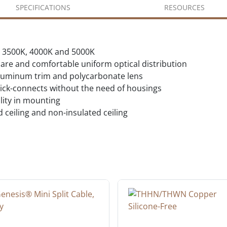
SPECIFICATIONS
RESOURCES
K, 3500K, 4000K and 5000K
lare and comfortable uniform optical distribution
 aluminum trim and polycarbonate lens
quick-connects without the need of housings
lity in mounting
d ceiling and non-insulated ceiling